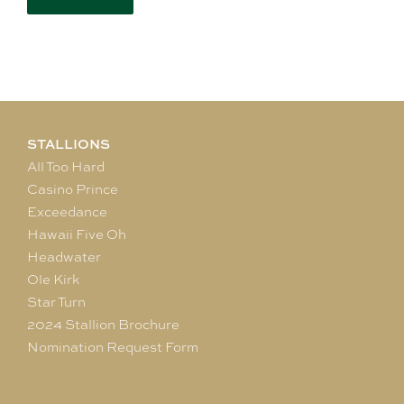
STALLIONS
All Too Hard
Casino Prince
Exceedance
Hawaii Five Oh
Headwater
Ole Kirk
Star Turn
2024 Stallion Brochure
Nomination Request Form