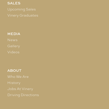
SALES
Upcoming Sales
Vinery Graduates
MEDIA
News
Gallery
Videos
ABOUT
Who We Are
History
Jobs At Vinery
Driving Directions