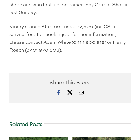
shore and won first-up for trainer Tony Cruz at Sha Tin
last Sunday.
Vinery stands Star Turn for a $27,500 (inc GST)
service fee. For bookings or further information,
please contact Adam White (0414 800 918) or Harry
Roach (0401 970 006).
Share This Story.
Facebook
X
Email
Related Posts