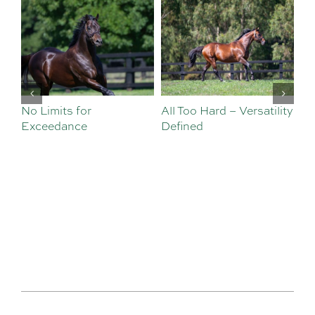
No Limits for
All Too Hard – Versatility
Vi
Exceedance
Defined
Se
Sa
Te