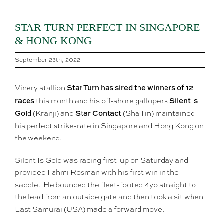
STAR TURN PERFECT IN SINGAPORE
& HONG KONG
September 26th, 2022
Star Turn has sired the winners of 12
Vinery stallion
races
Silent is
this month and his off-shore gallopers
Gold
Star Contact
(Kranji) and
(Sha Tin) maintained
his perfect strike-rate in Singapore and Hong Kong on
the weekend.
Silent Is Gold was racing first-up on Saturday and
provided Fahmi Rosman with his first win in the
saddle. He bounced the fleet-footed 4yo straight to
the lead from an outside gate and then took a sit when
Last Samurai (USA) made a forward move.