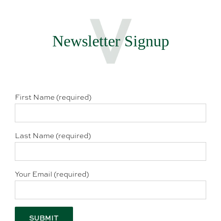
Newsletter Signup
First Name (required)
Last Name (required)
Your Email (required)