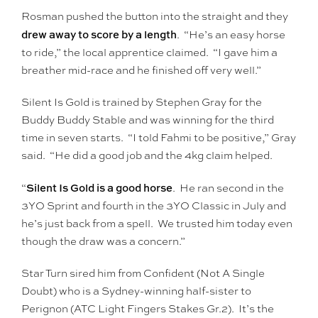
Rosman pushed the button into the straight and they
drew away to score by a length
. “He’s an easy horse
to ride,” the local apprentice claimed. “I gave him a
breather mid-race and he finished off very well.”
Silent Is Gold is trained by Stephen Gray for the
Buddy Buddy Stable and was winning for the third
time in seven starts. “I told Fahmi to be positive,” Gray
said. “He did a good job and the 4kg claim helped.
Silent Is Gold is a good horse
“
. He ran second in the
3YO Sprint and fourth in the 3YO Classic in July and
he’s just back from a spell. We trusted him today even
though the draw was a concern.”
Star Turn sired him from Confident (Not A Single
Doubt) who is a Sydney-winning half-sister to
Perignon (ATC Light Fingers Stakes Gr.2). It’s the