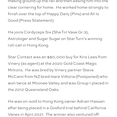
making ground up the rail and then easing him into the
clear cornering for home. He worked home strongly to
finish over the top of Happy Daily (Pins) and All Is
Good (Press Statement).
He joins Cordyceps Six (Sha Tin Vase Gr.3),
Astrologer and Sugar Sugar on Star Turn’s winning
roll-call in Hong Kong.
Star Contact was an $80,000 buy for Kris Lees from
Vinery (as agent) at the 2020 Gold Coast Magic
Millions. He was bred by Vinery partner Steve
McCann from NZ-bred mare Vittoria (Postponed) who
won twice at Moonee Valley and was Group 1 placed in
the 2012 Queensland Oaks.
He was on-sold to Hong Kong owner Adrian Hassan
after being placed in a Gosford trial behind California
Vanes in April 2021. The winner also ventured off-