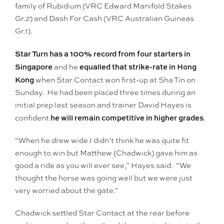
family of Rubidium (VRC Edward Manifold Stakes
Gr.2) and Dash For Cash (VRC Australian Guineas
Gr.1).
Star Turn has a 100% record from four starters in
Singapore
equalled that strike-rate in Hong
and he
Kong
when Star Contact won first-up at Sha Tin on
Sunday. He had been placed three times during an
initial prep last season and trainer David Hayes is
he will remain competitive in higher grades
confident
.
“When he drew wide I didn’t think he was quite fit
enough to win but Matthew (Chadwick) gave him as
good a ride as you will ever see,” Hayes said. “We
thought the horse was going well but we were just
very worried about the gate.”
Chadwick settled Star Contact at the rear before