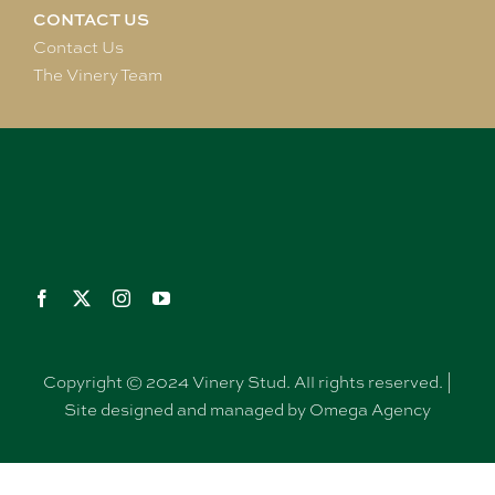
CONTACT US
Contact Us
The Vinery Team
Copyright © 2024 Vinery Stud. All rights reserved. |
Site designed and managed by Omega Agency