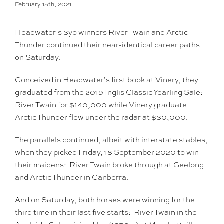
February 15th, 2021
Headwater’s 3yo winners River Twain and Arctic
Thunder continued their near-identical career paths
on Saturday.
Conceived in Headwater’s first book at Vinery, they
graduated from the 2019 Inglis Classic Yearling Sale:
River Twain for $140,000 while Vinery graduate
Arctic Thunder flew under the radar at $30,000.
The parallels continued, albeit with interstate stables,
when they picked Friday, 18 September 2020 to win
their maidens: River Twain broke through at Geelong
and Arctic Thunder in Canberra.
And on Saturday, both horses were winning for the
third time in their last five starts: River Twain in the