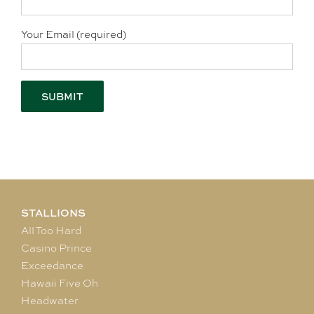
Your Email (required)
STALLIONS
All Too Hard
Casino Prince
Exceedance
Hawaii Five Oh
Headwater