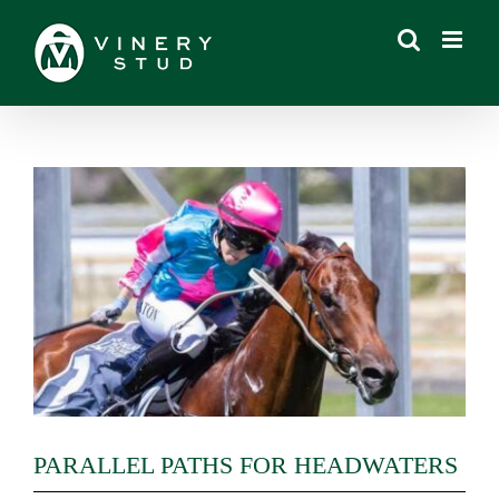
Skip
to
content
View
Larger
Image
PARALLEL PATHS FOR HEADWATERS