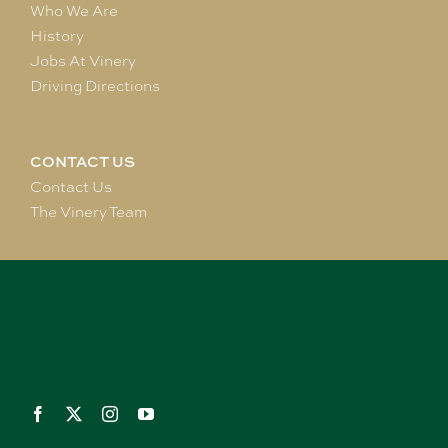
Who We Are
History
Jobs At Vinery
Driving Directions
CONTACT US
Contact Us
The Vinery Team