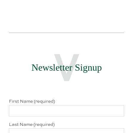
Newsletter Signup
First Name (required)
Last Name (required)