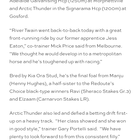
Adelaide Galvanising Hcp (1250m) at Morphettville
and Arctic Thunder in the Signarama Hcp (1200m) at
Gosford.
“River Twain went back-to-back today with a great
front-running ride by our former apprentice Jess
Eaton,” co-trainer Mick Price said from Melbourne.
“We thought he would develop in to a metropolitan
horse and he’s toughened up with racing.”
Bred by Kia Ora Stud, he’s the final foal from Manju
(Henny Hughes), a half-sister to the Redoute’s
Choice black-type winners Ravi (Sheraco Stakes Gr.3)
and Elzaam (Carnarvon Stakes LR).
Arctic Thunder also led and defied a betting drift first-
up on a heavy track. “Her class showed and she won
in good style,” trainer Gary Portelli said. “We have
plenty to look forward to from this consistent filly.”