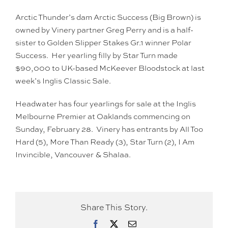
Arctic Thunder’s dam Arctic Success (Big Brown) is
owned by Vinery partner Greg Perry and is a half-
sister to Golden Slipper Stakes Gr.1 winner Polar
Success. Her yearling filly by Star Turn made
$90,000 to UK-based McKeever Bloodstock at last
week’s Inglis Classic Sale.
Headwater has four yearlings for sale at the Inglis
Melbourne Premier at Oaklands commencing on
Sunday, February 28. Vinery has entrants by All Too
Hard (5), More Than Ready (3), Star Turn (2), I Am
Invincible, Vancouver & Shalaa.
Share This Story.
Facebook
X
Email