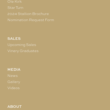
Ole Kirk
Star Turn
2024 Stallion Brochure
Nomination Request Form
SALES
Upcoming Sales
Vinery Graduates
MEDIA
News
Gallery
Videos
ABOUT