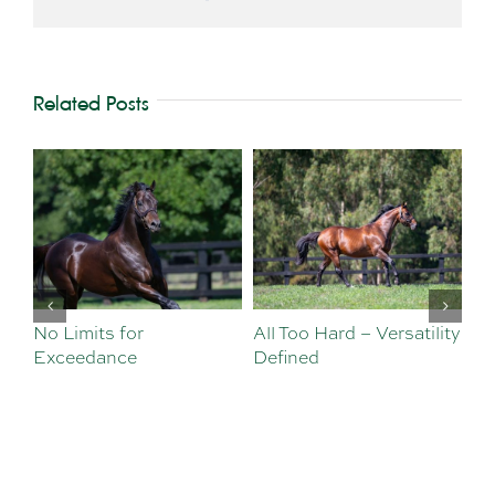
Related Posts
No Limits for
All Too Hard – Versatility
Vi
Exceedance
Defined
Se
Sa
Te