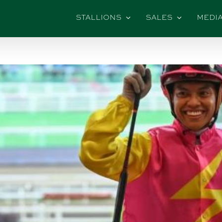
STALLIONS
SALES
MEDI