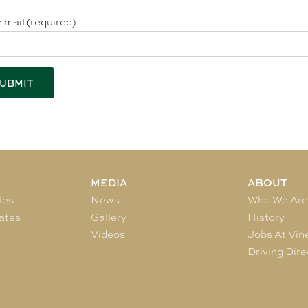
Email (required)
MEDIA
ABOUT
les
News
Who We Ar
ates
Gallery
History
Videos
Jobs At Vin
Driving Dire