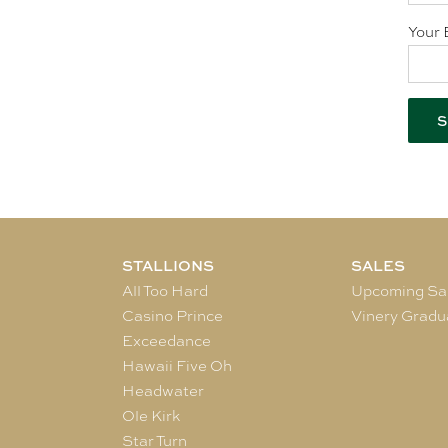
Your 
STALLIONS
SALES
All Too Hard
Upcoming Sa
Casino Prince
Vinery Gradu
Exceedance
Hawaii Five Oh
Headwater
Ole Kirk
Star Turn