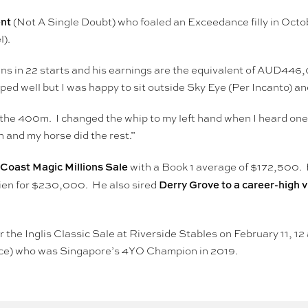
nt
(Not A Single Doubt) who foaled an Exceedance filly in Octob
l).
wins in 22 starts and his earnings are the equivalent of AUD44
ed well but I was happy to sit outside Sky Eye (Per Incanto) and
t the 400m. I changed the whip to my left hand when I heard o
 and my horse did the rest.”
d Coast Magic Millions Sale
with a Book 1 average of $172,500. 
Derry Grove to a career-high vi
rien for $230,000. He also sired
 the Inglis Classic Sale at Riverside Stables on February 11, 12 
nce) who was Singapore’s 4YO Champion in 2019.