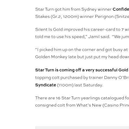
Confide
Star Turn got him from Sydney winner
Stakes (Gr.2, 1200m) winner Perignon (Snitze
Silent Is Gold improved his career-card to 7 
told me to use his speed,” Jamil said. “We jump
“I picked him up on the corner and got busy a
Golden Monkey late but just put my head down
Star Turn is coming off a very successful Gol
topping colt purchased by trainer Danny O’B
Syndicate
(1100m) last Saturday.
There are 16 Star Turn yearlings catalogued for
consigned colt from What’s New (Casino Pri