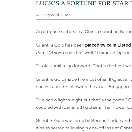
LUCK’S A FORTUNE FOR STAR
January 23rd, 2024
An on-pace victory in a Class 1 sprint on Satu
placed twice in Listed
Silent Is Gold has been
Jamil (Sarwi) suits him well,” trainer Stephe
“I told Jamil to go forward. That’s the best wa
Silent Is Gold made the most of an 8kg advant
successful sire following the 2023 Singapore
“He had a light weight but that’s the game,” 
coupled with Jamil’s 3kg claim. The Flower Bo
Silent Is Gold was bred by Serene Lodge and s
was exported following a one-off loss at Can