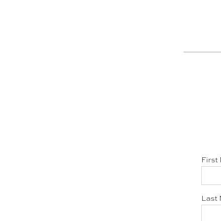
First
Last 