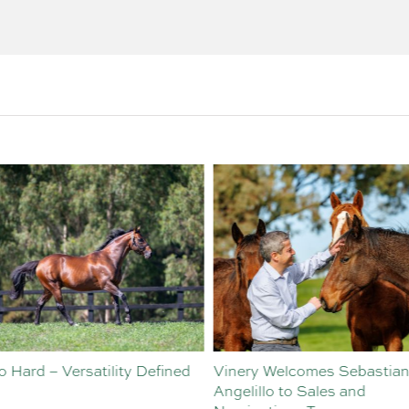
o Hard – Versatility Defined
Vinery Welcomes Sebastian
Angelillo to Sales and