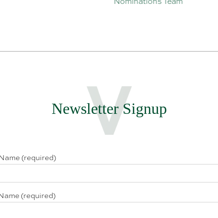
Nominations Team
Newsletter Signup
 Name (required)
Name (required)