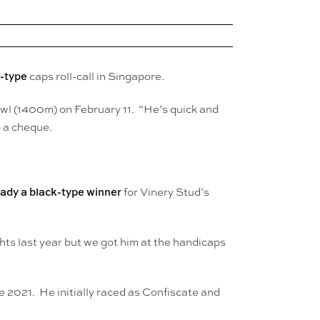
k-type
caps roll-call in Singapore.
Bowl (1400m) on February 11. “He’s quick and
p a cheque.
ady a black-type winner
for Vinery Stud’s
ts last year but we got him at the handicaps
e 2021. He initially raced as Confiscate and