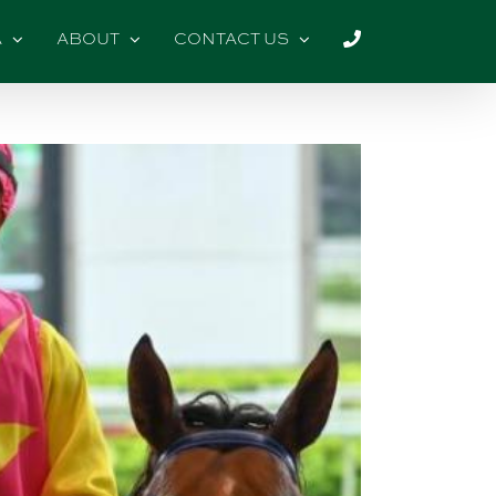
A
ABOUT
CONTACT US