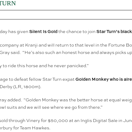
 TURN
Silent Is Gold
Star Turn’s blac
rday has given
the chance to join
company at Kranji and will return to that level in the Fortune 
n Gray said. “He’s also such an honest horse and always picks u
y to ride this horse and he never panicked.”
Golden Monkey who is alre
age to defeat fellow Star Turn expat
 Derby (LR, 1800m).
Gray added. “Golden Monkey was the better horse at equal weigh
wl suits and we will see where we go from there.”
old through Vinery for $50,000 at an Inglis Digital Sale in Jun
terbury for Team Hawkes.