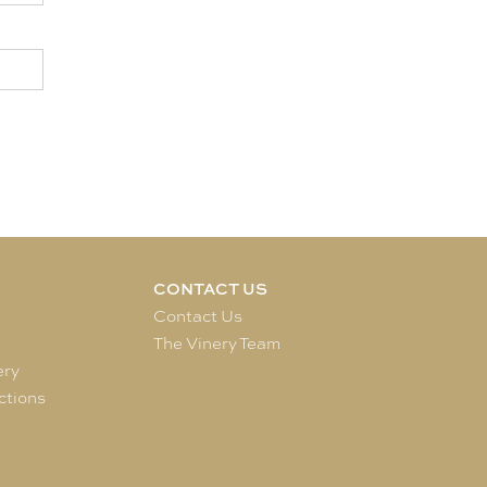
CONTACT US
e
Contact Us
The Vinery Team
ery
ctions