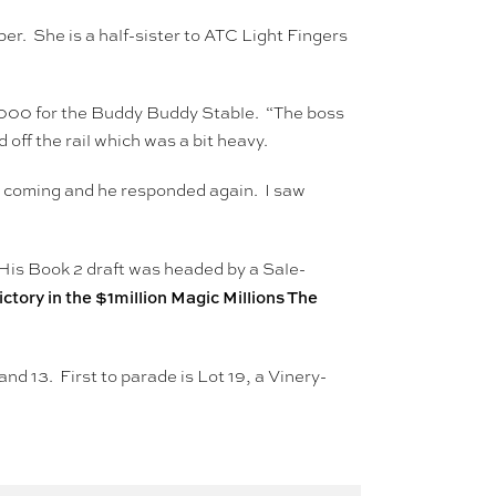
er. She is a half-sister to ATC Light Fingers
6,000 for the Buddy Buddy Stable. “The boss
 off the rail which was a bit heavy.
ne coming and he responded again. I saw
His Book 2 draft was headed by a Sale-
ctory in the $1million Magic Millions The
and 13. First to parade is Lot 19, a Vinery-