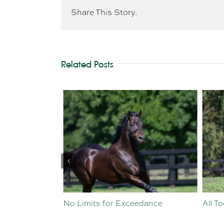
Share This Story.
Related Posts
st Crop
No Limits for Exceedance
All To