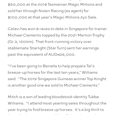
$50,000 at the 2018 Tasmanian Magic Millions and
sold her through Nolen Racing (as agent) for
$100,000 at that year’s Magic Millions 2yo Sale.
Celavi has won 8 races to date in Singapore for trainer
Michael Clements topped by the 2021 Merlion Trophy
(Gr.3, 1200m). That front-running victory over
stablemate Starlight (Star Turn) sent her earnings
past the equivalent of AUD426,000.
“I’ve been going to Benalla to help prepare Tal’s
breeze-up horses for the last ten years,” Williams
said. “The 2019 Singapore Guineas winner Top Knight
is another good one we sold to Michael Clements.”
Mitch is a son of leading bloodstock identity Tubba
Williams. “I attend most yearling sales throughout the
year trying to find breeze up horses. It’s a big thrill to