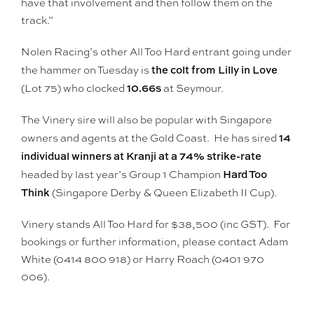
have that involvement and then follow them on the
track.”
Nolen Racing’s other All Too Hard entrant going under
the colt from Lilly in Love
the hammer on Tuesday is
10.66s
(Lot 75) who clocked
at Seymour.
The Vinery sire will also be popular with Singapore
14
owners and agents at the Gold Coast. He has sired
individual winners at Kranji at a 74% strike-rate
Hard Too
headed by last year’s Group 1 Champion
Think
(Singapore Derby & Queen Elizabeth II Cup).
Vinery stands All Too Hard for $38,500 (inc GST). For
bookings or further information, please contact Adam
White (0414 800 918) or Harry Roach (0401 970
006).