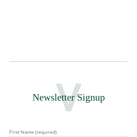
Te
Newsletter Signup
First Name (required)