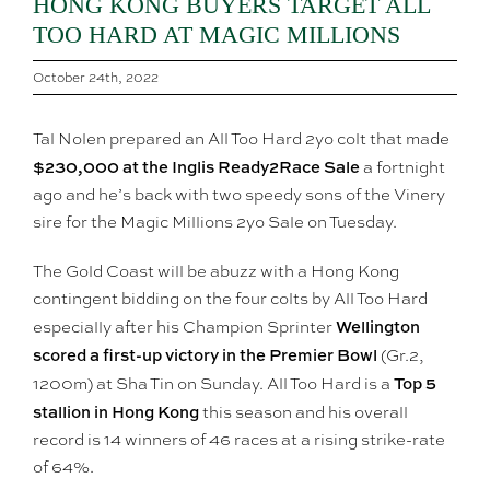
HONG KONG BUYERS TARGET ALL
TOO HARD AT MAGIC MILLIONS
October 24th, 2022
Tal Nolen prepared an All Too Hard 2yo colt that made
$230,000 at the Inglis Ready2Race Sale
a fortnight
ago and he’s back with two speedy sons of the Vinery
sire for the Magic Millions 2yo Sale on Tuesday.
The Gold Coast will be abuzz with a Hong Kong
contingent bidding on the four colts by All Too Hard
Wellington
especially after his Champion Sprinter
scored a first-up victory in the Premier Bowl
(Gr.2,
Top 5
1200m) at Sha Tin on Sunday. All Too Hard is a
stallion in Hong Kong
this season and his overall
record is 14 winners of 46 races at a rising strike-rate
of 64%.