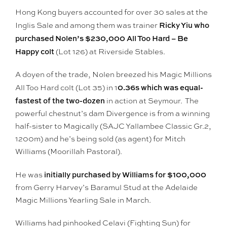
Hong Kong buyers accounted for over 30 sales at the
Ricky Yiu who
Inglis Sale and among them was trainer
purchased Nolen’s $230,000 All Too Hard – Be
Happy colt
(Lot 126) at Riverside Stables.
A doyen of the trade, Nolen breezed his Magic Millions
0.36s which was equal-
All Too Hard colt (Lot 35) in 1
fastest of the two-dozen
in action at Seymour. The
powerful chestnut’s dam Divergence is from a winning
half-sister to Magically (SAJC Yallambee Classic Gr.2,
1200m) and he’s being sold (as agent) for Mitch
Williams (Moorillah Pastoral).
initially purchased by Williams for $100,000
He was
from Gerry Harvey’s Baramul Stud at the Adelaide
Magic Millions Yearling Sale in March.
Williams had pinhooked Celavi (Fighting Sun) for