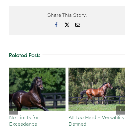
Share This Story.
Facebook
X
Email
Related Posts
No Limits for
All Too Hard – Versatility
Vi
Exceedance
Defined
Se
Sa