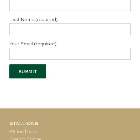
Last Name (required)
Your Email (required)
STALLIONS
All Too Hard
Casino Prince