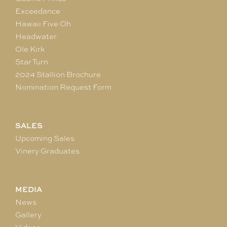
Exceedance
Hawaii Five Oh
Headwater
Ole Kirk
Star Turn
2024 Stallion Brochure
Nomination Request Form
SALES
Upcoming Sales
Vinery Graduates
MEDIA
News
Gallery