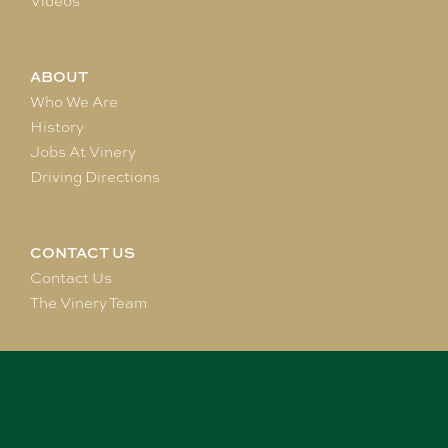
Videos
ABOUT
Who We Are
History
Jobs At Vinery
Driving Directions
CONTACT US
Contact Us
The Vinery Team