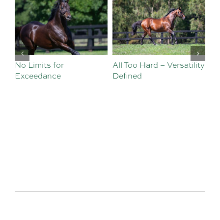
No Limits for
All Too Hard – Versatility
Vi
Exceedance
Defined
Se
Sa
Te