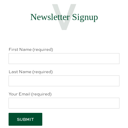
Newsletter Signup
First Name (required)
Last Name (required)
Your Email (required)