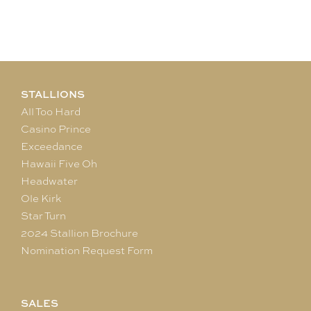
STALLIONS
All Too Hard
Casino Prince
Exceedance
Hawaii Five Oh
Headwater
Ole Kirk
Star Turn
2024 Stallion Brochure
Nomination Request Form
SALES