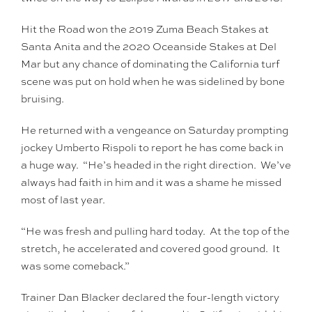
Hit the Road won the 2019 Zuma Beach Stakes at
Santa Anita and the 2020 Oceanside Stakes at Del
Mar but any chance of dominating the California turf
scene was put on hold when he was sidelined by bone
bruising.
He returned with a vengeance on Saturday prompting
jockey Umberto Rispoli to report he has come back in
a huge way. “He’s headed in the right direction. We’ve
always had faith in him and it was a shame he missed
most of last year.
“He was fresh and pulling hard today. At the top of the
stretch, he accelerated and covered good ground. It
was some comeback.”
Trainer Dan Blacker declared the four-length victory