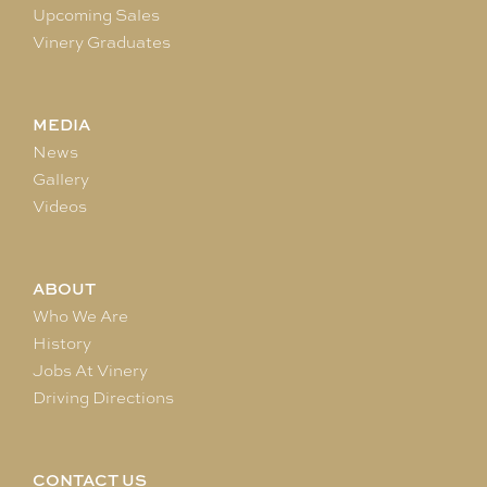
Upcoming Sales
Vinery Graduates
MEDIA
News
Gallery
Videos
ABOUT
Who We Are
History
Jobs At Vinery
Driving Directions
CONTACT US