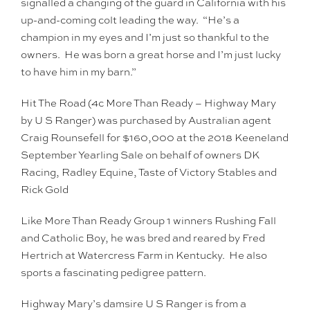
signalled a changing of the guard in California with his
up-and-coming colt leading the way. “He’s a
champion in my eyes and I’m just so thankful to the
owners. He was born a great horse and I’m just lucky
to have him in my barn.”
Hit The Road (4c More Than Ready – Highway Mary
by U S Ranger) was purchased by Australian agent
Craig Rounsefell for $160,000 at the 2018 Keeneland
September Yearling Sale on behalf of owners DK
Racing, Radley Equine, Taste of Victory Stables and
Rick Gold
Like More Than Ready Group 1 winners Rushing Fall
and Catholic Boy, he was bred and reared by Fred
Hertrich at Watercress Farm in Kentucky. He also
sports a fascinating pedigree pattern.
Highway Mary’s damsire U S Ranger is from a