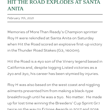
HIT THE ROAD EXPLODES AT SANTA
ANITA
February 7th, 2021
Memories of More Than Ready’s Champion sprinter
Roy H were rekindled at Santa Anita on Saturday
when Hit the Road scored an explosive first-up victory
in the Thunder Road Stakes (G3, 1600m).
Hit the Road is a 4yo son of the Vinery legend based in
California and, despite logging Listed victories as a
2yo and 3yo, his career has been stymied by injuries.
Roy H was also based on the west coast and niggling
ailments prevented him from making a black-type
breakthrough until he was a 5yo. No matter. He made
up for lost time winning the Breeders’ Cup Sprint Gr.1
twice on the way to Eclipse Awards in 2017 and 2018.