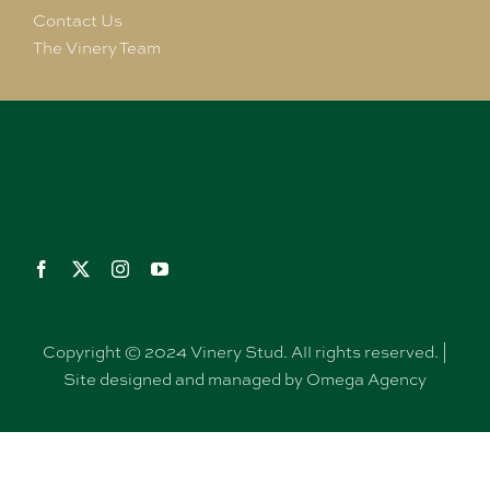
Contact Us
The Vinery Team
Copyright © 2024 Vinery Stud. All rights reserved. |
Site designed and managed by Omega Agency