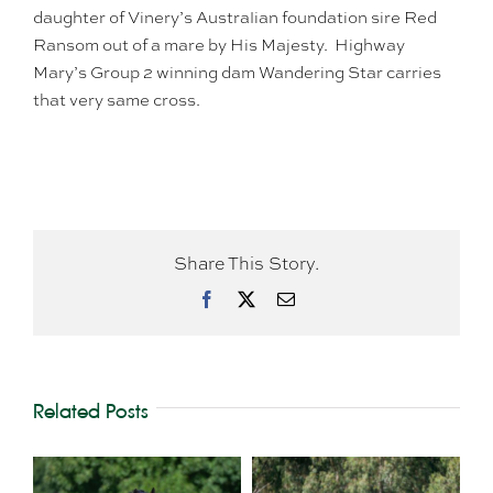
daughter of Vinery’s Australian foundation sire Red
Ransom out of a mare by His Majesty. Highway
Mary’s Group 2 winning dam Wandering Star carries
that very same cross.
Share This Story.
Facebook
X
Email
Related Posts