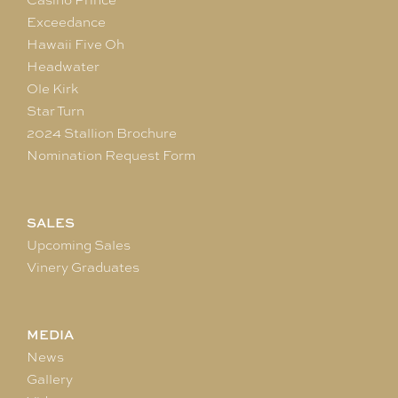
Exceedance
Hawaii Five Oh
Headwater
Ole Kirk
Star Turn
2024 Stallion Brochure
Nomination Request Form
SALES
Upcoming Sales
Vinery Graduates
MEDIA
News
Gallery