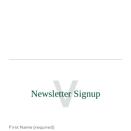
Te
Newsletter Signup
First Name (required)