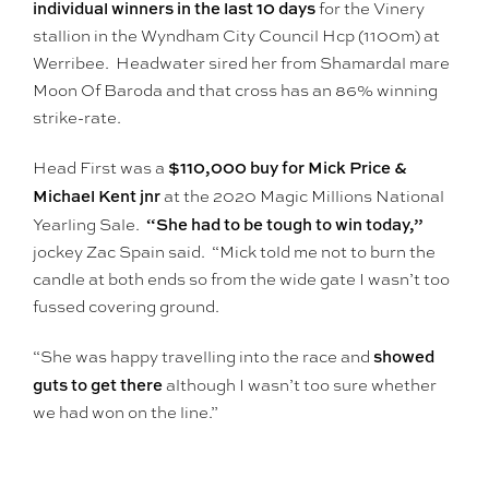
individual winners in the last 10 days
for the Vinery
stallion in the Wyndham City Council Hcp (1100m) at
Werribee. Headwater sired her from Shamardal mare
Moon Of Baroda and that cross has an 86% winning
strike-rate.
$110,000 buy for Mick Price &
Head First was a
Michael Kent jnr
at the 2020 Magic Millions National
“She had to be tough to win today,”
Yearling Sale.
jockey Zac Spain said. “Mick told me not to burn the
candle at both ends so from the wide gate I wasn’t too
fussed covering ground.
showed
“She was happy travelling into the race and
guts to get there
although I wasn’t too sure whether
we had won on the line.”