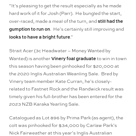
“It’s pleasing to get the result especially as he made
hard work of it for Josh (Parr). He bungled the start,
still had the
over-raced, made a meal of the turn, and
gumption to run on
. He’s certainly still improving and
looks to have a bright future
.”
Strait Acer (3c Headwater – Money Wanted by
Vinery foal graduate
Wanted) is another
to win in town
this season having been pinhooked for $20,000 at
the 2020 Inglis Australian Weanling Sale. Bred by
Vinery team member Kate Curran, he’s closely-
related to Fastnet Rock and the Randwick result was
timely given his full-brother has been entered for the
2023 NZB Karaka Yearling Sale.
Catalogued as Lot 896 by Prima Park (as agent), the
colt was pinhooked for $34,000 by Carlaw Park’s
Nick Fairweather at this year’s Inglis Australian