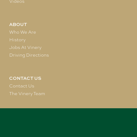
Videos
ABOUT
Who We Are
History
Jobs At Vinery
Driving Directions
CONTACT US
Contact Us
The Vinery Team