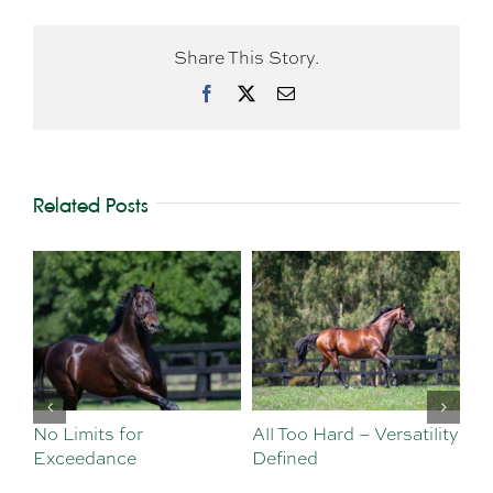
Share This Story.
Facebook
X
Email
Related Posts
No Limits for
All Too Hard – Versatility
Vi
Exceedance
Defined
Se
Sa