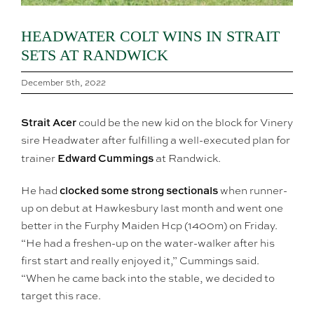
HEADWATER COLT WINS IN STRAIT
SETS AT RANDWICK
December 5th, 2022
Strait Acer
could be the new kid on the block for Vinery
sire Headwater after fulfilling a well-executed plan for
Edward Cummings
trainer
at Randwick.
clocked some strong sectionals
He had
when runner-
up on debut at Hawkesbury last month and went one
better in the Furphy Maiden Hcp (1400m) on Friday.
“He had a freshen-up on the water-walker after his
first start and really enjoyed it,” Cummings said.
“When he came back into the stable, we decided to
target this race.