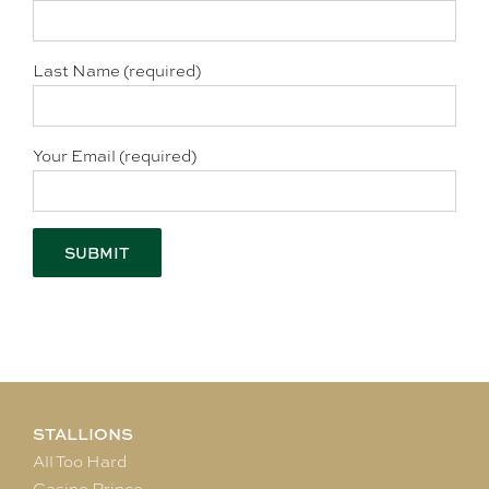
Last Name (required)
Your Email (required)
STALLIONS
All Too Hard
Casino Prince