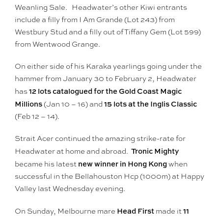
Weanling Sale. Headwater’s other Kiwi entrants
include a filly from I Am Grande (Lot 243) from
Westbury Stud and a filly out of Tiffany Gem (Lot 599)
from Wentwood Grange.
On either side of his Karaka yearlings going under the
hammer from January 30 to February 2, Headwater
12 lots catalogued for the Gold Coast Magic
has
Millions
15 lots at the Inglis Classic
(Jan 10 – 16) and
(Feb 12 – 14).
Strait Acer continued the amazing strike-rate for
Tronic Mighty
Headwater at home and abroad.
new winner in Hong Kong
became his latest
when
successful in the Bellahouston Hcp (1000m) at Happy
Valley last Wednesday evening.
Head First
11
On Sunday, Melbourne mare
made it