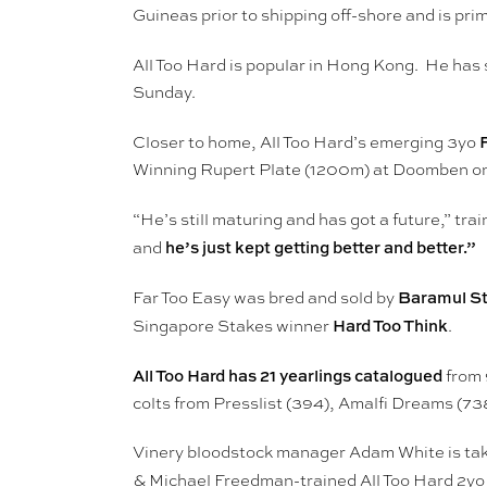
Guineas prior to shipping off-shore and is pr
All Too Hard is popular in Hong Kong. He has 
Sunday.
Closer to home, All Too Hard’s emerging 3yo
Winning Rupert Plate (1200m) at Doomben on
“He’s still maturing and has got a future,” tra
he’s just kept getting better and better.”
and
Baramul S
Far Too Easy was bred and sold by
Hard Too Think
Singapore Stakes winner
.
All Too Hard has 21 yearlings catalogued
from 
colts from Presslist (394), Amalfi Dreams (7
Vinery bloodstock manager Adam White is taken
& Michael Freedman-trained All Too Hard 2yo 