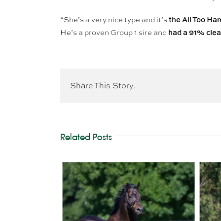
the All Too Ha
“She’s a very nice type and it’s
had a 91% clear
He’s a proven Group 1 sire and
Share This Story.
Related Posts