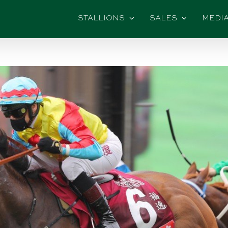
STALLIONS
SALES
MEDI