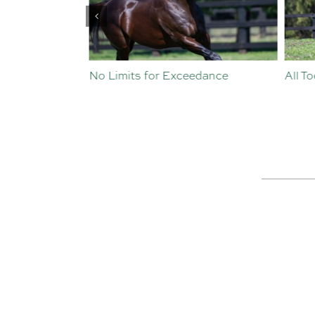
st Crop
No Limits for Exceedance
All To