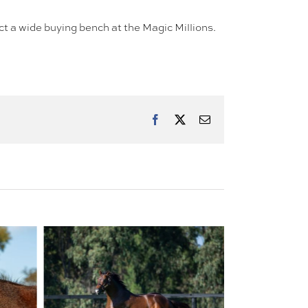
ract a wide buying bench at the Magic Millions.
Facebook
X
Email