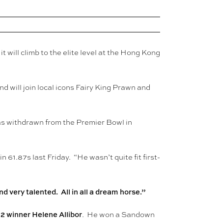
will climb to the elite level at the Hong Kong
d will join local icons Fairy King Prawn and
as withdrawn from the Premier Bowl in
 61.87s last Friday. “He wasn’t quite fit first-
 very talented. All in all a dream horse.”
2 winner Helene Allibor
. He won a Sandown