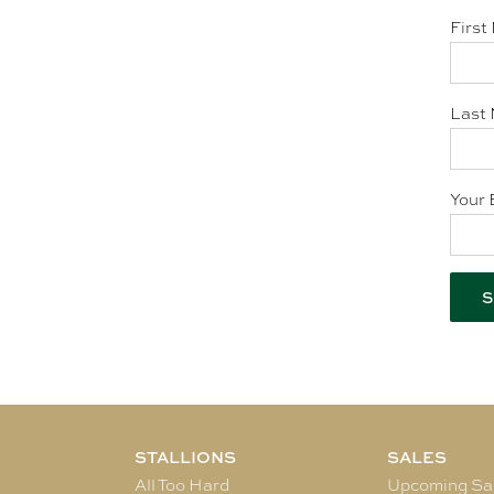
First
Last 
Your 
STALLIONS
SALES
All Too Hard
Upcoming Sa