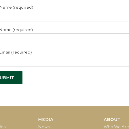
 Name (required)
Name (required)
Email (required)
MEDIA
ABOUT
les
News
Who We Ar