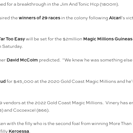
imed for a breakthrough in the Jim And Tonic Hcp (1800m).
winners of 29 races
Alcari
sired the
in the colony following
’s vi
Far Too Easy
Magic Millions Guineas
will be set for the $2million
 Saturday.
David McColm
iner
predicted. “We knew he was something else af
tud
for $45,000 at the 2020 Gold Coast Magic Millions and he’s a
9 vendors at the 2022 Gold Coast Magic Millions. Vinery has ent
38) and Cocoexcel (866).
 with the filly who is the second foal from winning More Than 
Keroessa
filly
.