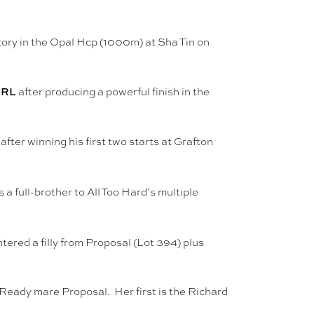
ctory in the Opal Hcp (1000m) at Sha Tin on
 RL
after producing a powerful finish in the
ter winning his first two starts at Grafton
 full-brother to All Too Hard’s multiple
ered a filly from Proposal (Lot 394) plus
Ready mare Proposal. Her first is the Richard