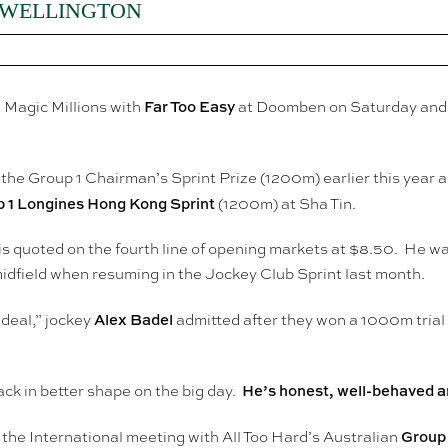
 WELLINGTON
Far Too Easy
Magic Millions with
at Doomben on Saturday and it 
the Group 1 Chairman’s Sprint Prize (1200m) earlier this year an
 1 Longines Hong Kong Sprint
(1200m) at Sha Tin.
is quoted on the fourth line of opening markets at $8.50. He w
idfield when resuming in the Jockey Club Sprint last month.
Alex Badel
 ideal,” jockey
admitted after they won a 1000m trial in
He’s honest, well-behaved and
ck in better shape on the big day.
Group 
 the International meeting with All Too Hard’s Australian