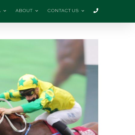
A
ABOUT
CONTACT US