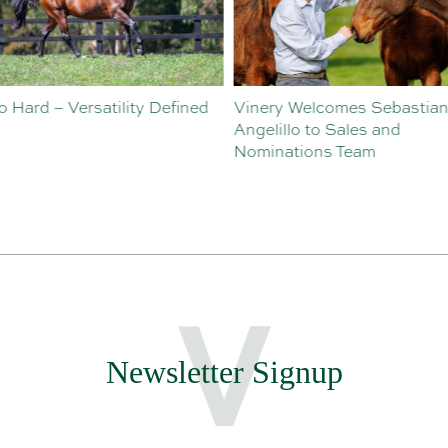
o Hard – Versatility Defined
Vinery Welcomes Sebastian
Angelillo to Sales and
Nominations Team
Newsletter Signup