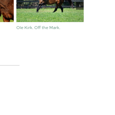
Ole Kirk. Off the Mark.
History in the