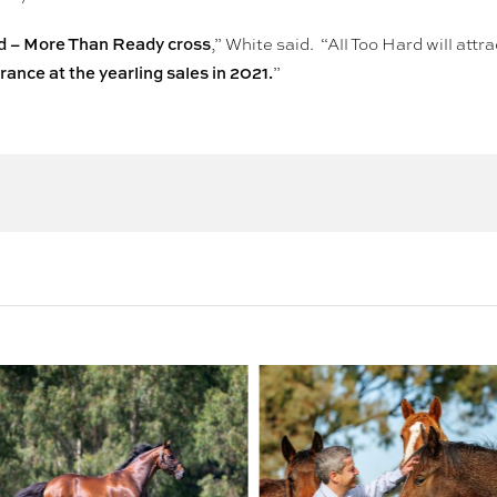
rd – More Than Ready cross
,” White said. “All Too Hard will att
ance at the yearling sales in 2021.
”