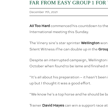
FAR FROM EASY GROUP 1 FOR
December 7th, 2021
All Too Hard
commenced his countdown to the 
International meeting this Sunday.
Wellington
The Vinery sire’s star sprinter
won 
Group
Silent Witness if he can double up in the
Despite an interrupted campaign, Wellington 
October when found to be lame and finished m
“It’s all about his preparation – it hasn’t been
up but I thought it was a good effort.
“We know he’s a top horse and he should be ba
David Hayes
Trainer
can win a support race at