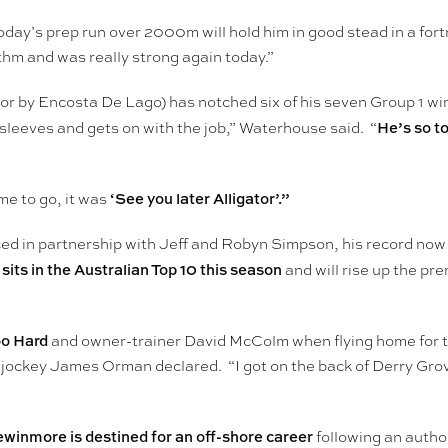
ay’s prep run over 2000m will hold him in good stead in a for
hm and was really strong again today.”
or by Encosta De Lago) has notched six of his seven Group 1 win
He’s so t
sleeves and gets on with the job,” Waterhouse said. “
‘See you later Alligator’.”
e to go, it was
 in partnership with Jeff and Robyn Simpson, his record now s
 sits in the Australian Top 10 this season
and will rise up the pre
oo Hard
and owner-trainer David McColm when flying home for th
ockey James Orman declared. “I got on the back of Derry Grove 
inmore is destined for an off-shore career
following an author