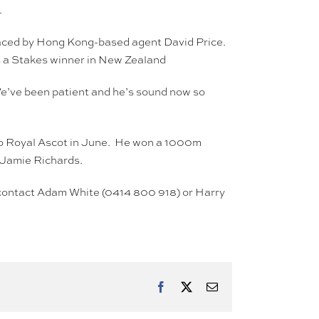
.
raced by Hong Kong-based agent David Price.
s a Stakes winner in New Zealand
We’ve been patient and he’s sound now so
p to Royal Ascot in June. He won a 1000m
r Jamie Richards.
n, contact Adam White (0414 800 918) or Harry
Facebook
X
Email