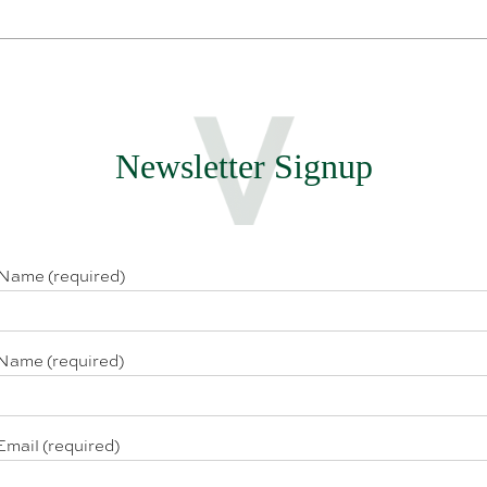
Newsletter Signup
 Name (required)
Name (required)
Email (required)