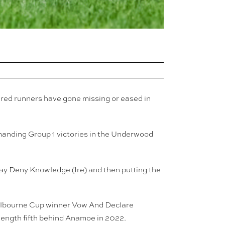
ured runners have gone missing or eased in
manding Group 1 victories in the Underwood
ay Deny Knowledge (Ire) and then putting the
 Melbourne Cup winner Vow And Declare
o-length fifth behind Anamoe in 2022.