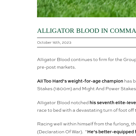
ALLIGATOR BLOOD IN COMMA
October 16th, 2023
Alligator Blood continues to firm for the Gr
pre-post markets.
All Too Hard’s weight-for-age champion
has b
Stakes (1800m) and Might And Power Stakes 
his seventh elite-lev
Alligator Blood notched
race to bed with a devastating turn of foot off 
Racing well within himself from the furlong,
He’s better-equipped f
(Declaration Of War). “