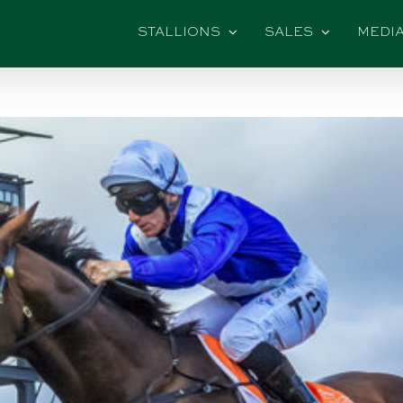
STALLIONS
SALES
MEDI