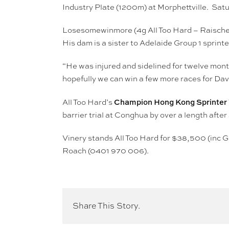
Industry Plate (1200m) at Morphettville. Satu
Losesomewinmore (4g All Too Hard – Raische
His dam is a sister to Adelaide Group 1 spri
“He was injured and sidelined for twelve mont
hopefully we can win a few more races for Da
Champion Hong Kong Sprinter We
All Too Hard’s
barrier trial at Conghua by over a length afte
Vinery stands All Too Hard for $38,500 (inc G
Roach (0401 970 006).
Share This Story.