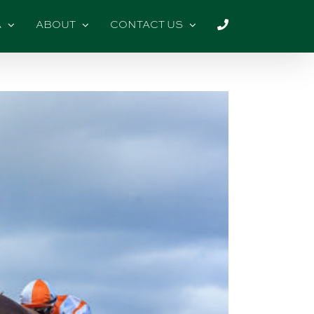
A
ABOUT
CONTACT US