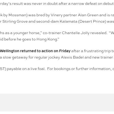
rday’s result was never in doubt after a narrow defeat on debut
k by Mossman) was bred by Vinery partner Alan Green and is 
nter Stirling Grove and second-dam Kalamata (Desert Prince) wa
hs as a younger horse,” co-trainer Chantelle Jolly revealed. “
vid before he goes to Hong Kong.”
llington returned to action on Friday
after a frustrating tri
r a slow getaway for regular jockey Alexis Badel and new traine
ST) payable on a live foal. For bookings or further informatio