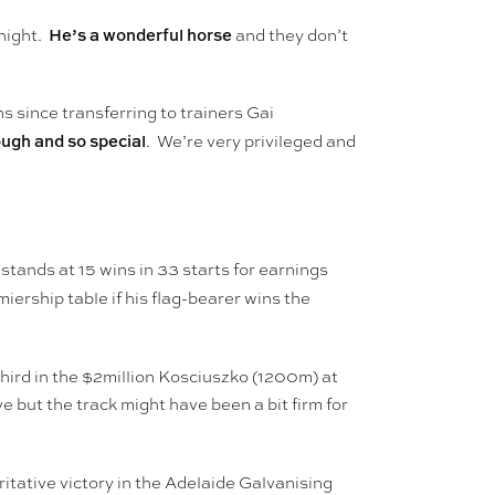
He’s a wonderful horse
tnight.
and they don’t
s since transferring to trainers Gai
ough and so special
. We’re very privileged and
tands at 15 wins in 33 starts for earnings
miership table if his flag-bearer wins the
ird in the $2million Kosciuszko (1200m) at
but the track might have been a bit firm for
itative victory in the Adelaide Galvanising