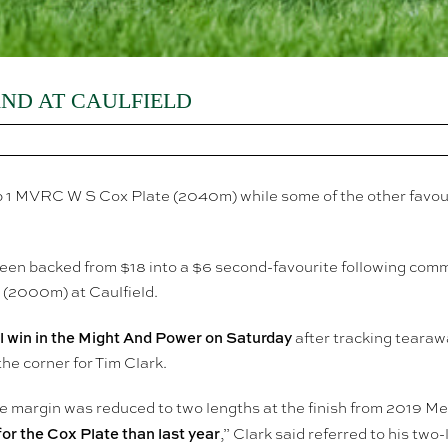
ND AT CAULFIELD
oup 1 MVRC W S Cox Plate (2040m) while some of the other favo
een backed from $18 into a $6 second-favourite following com
(2000m) at Caulfield.
el win in the Might And Power on Saturday
after tracking tearaw
the corner for Tim Clark.
 the margin was reduced to two lengths at the finish from 2019
or the Cox Plate than last year
,” Clark said referred to his tw