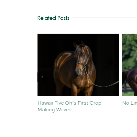
Related Posts
Parades
Hawaii Five Oh’s First Crop
No Limi
Making Waves