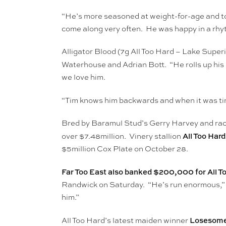
“He’s more seasoned at weight-for-age and tod
come along very often. He was happy in a rhyt
Alligator Blood (7g All Too Hard – Lake Superi
Waterhouse and Adrian Bott. “He rolls up his 
we love him.
“Tim knows him backwards and when it was tim
Bred by Baramul Stud’s Gerry Harvey and raced
All Too Hard
over $7.48million. Vinery stallion
$5million Cox Plate on October 28.
Far Too East also banked $200,000 for All T
Randwick on Saturday. “He’s run enormous,” j
him.”
Losesomew
All Too Hard’s latest maiden winner