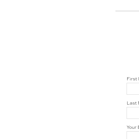
First
Last 
Your 