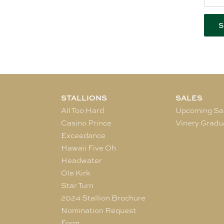
STALLIONS
SALES
All Too Hard
Upcoming Sa
Casino Prince
Vinery Gradu
Exceedance
Hawaii Five Oh
Headwater
Ole Kirk
Star Turn
2024 Stallion Brochure
Nomination Request
Form