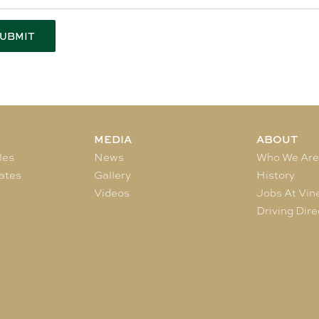
MEDIA
ABOUT
les
News
Who We Ar
ates
Gallery
History
Videos
Jobs At Vin
Driving Dire