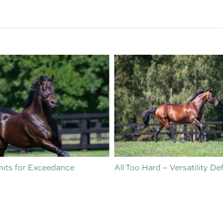
ts for Exceedance
All Too Hard – Versatility Defi