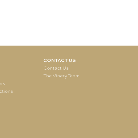
CONTACT US
e
Contact Us
The Vinery Team
ery
ctions