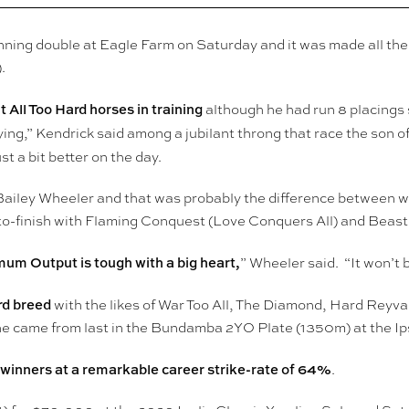
inning double at Eagle Farm on Saturday and it was made all 
.
 All Too Hard horses in training
although he had run 8 placings 
ing,” Kendrick said among a jubilant throng that race the son of 
t a bit better on the day.
Bailey Wheeler and that was probably the difference between w
hoto-finish with Flaming Conquest (Love Conquers All) and Beas
um Output is tough with a big heart,
” Wheeler said. “It won’t be
rd breed
with the likes of War Too All, The Diamond, Hard Rey
n he came from last in the Bundamba 2YO Plate (1350m) at the I
 winners at a remarkable career strike-rate of 64%
.