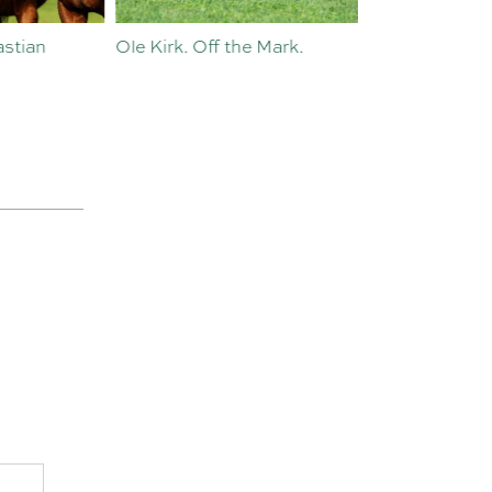
Ole Kirk. Off the Mark.
History in the