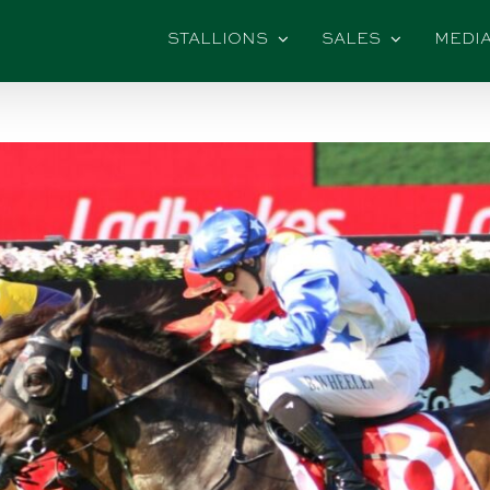
STALLIONS
SALES
MEDI