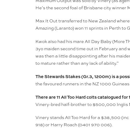
Maximum Output was sold by Vinery (as agent
He’s the second foal of Brisbane city winner 
Max It Out transferred to New Zealand wher
Amazing (Laranto) won 11 sprints in Perth to 
Kwok also had his mare All Day Baby (More 
3yo maiden second time out in February and wa
was then a little disappointing after his mai
to mature rather than any lack of ability.”
The Stewards Stakes (Gr.3, 1200m) is a possib
the favoured runners in the NZ 1000 Guineas
There are 11 All Too Hard colts catalogued fo
Vinery-bred half-brother to $500,000 Inglis 
Vinery stands All Too Hard for a $38,500 (inc
918) or Harry Roach (0401 970 006).