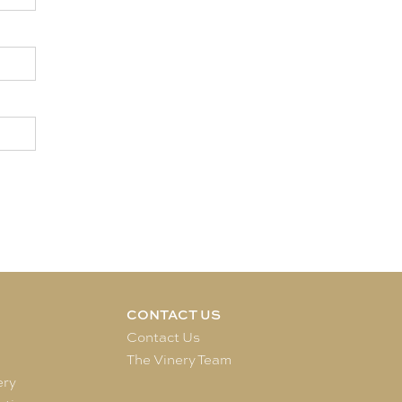
CONTACT US
e
Contact Us
The Vinery Team
ery