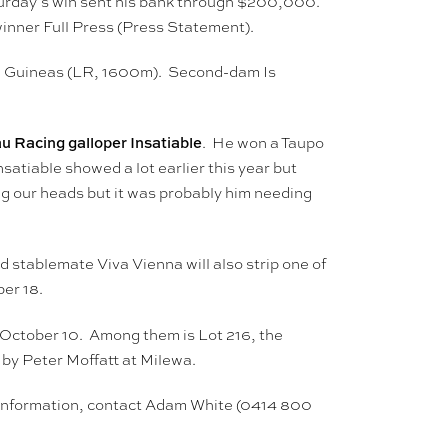
turday’s win sent his bank through $200,000.
winner Full Press (Press Statement).
nd Guineas (LR, 1600m). Second-dam Is
u Racing galloper Insatiable
. He won a Taupo
atiable showed a lot earlier this year but
ng our heads but it was probably him needing
 stablemate Viva Vienna will also strip one of
er 18.
 October 10. Among them is Lot 216, the
by Peter Moffatt at Milewa.
er information, contact Adam White (0414 800