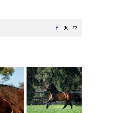
Facebook
X
Email