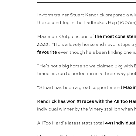
In-form trainer Stuart Kendrick prepared a w
the second-leg in the Ladbrokes Hcp (1000m)
the most consistent
Maximum Output is one of
2022. “He’s a lovely horse and never stops try
favourite
even though he’s been finding one jus
“He’s not a big horse so we claimed 3kg with 
timed his run to perfection in a three-way p
Maxim
“Stuart has been a great supporter and
Kendrick has won 21 races with the All Too Ha
individual winner by the Vinery stallion whe
441 individual
All Too Hard’s latest stats total