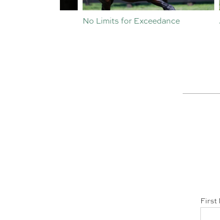
st Crop
No Limits for Exceedance
All To
First