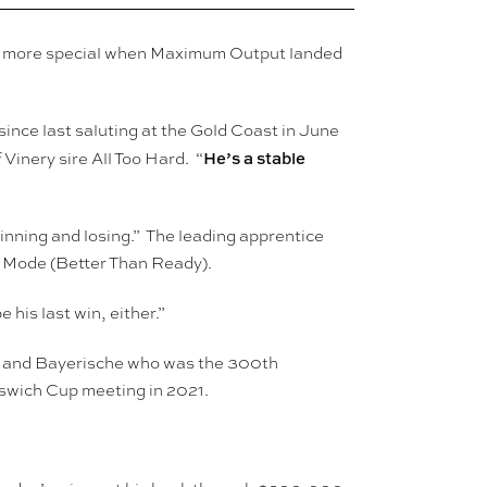
the more special when Maximum Output landed
since last saluting at the Gold Coast in June
He’s a stable
Vinery sire All Too Hard. “
inning and losing.” The leading apprentice
t Mode (Better Than Ready).
 his last win, either.”
va and Bayerische who was the 300th
pswich Cup meeting in 2021.