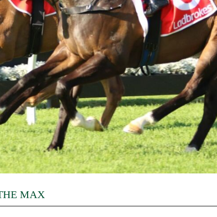
 THE MAX