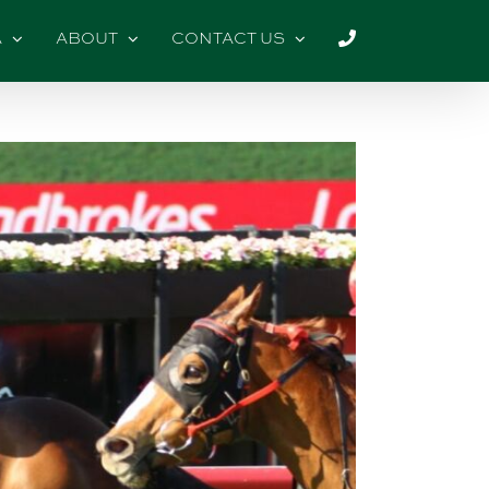
A
ABOUT
CONTACT US