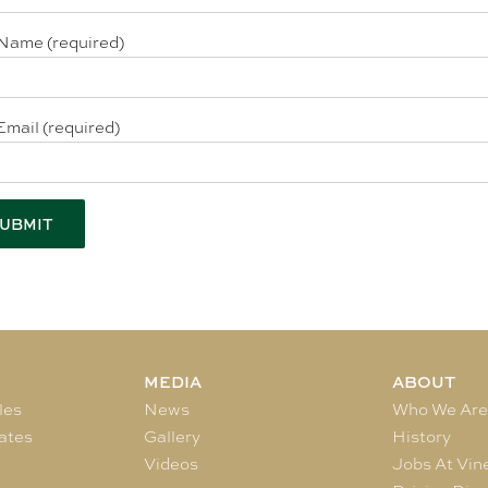
Name (required)
Email (required)
MEDIA
ABOUT
les
News
Who We Ar
ates
Gallery
History
Videos
Jobs At Vin