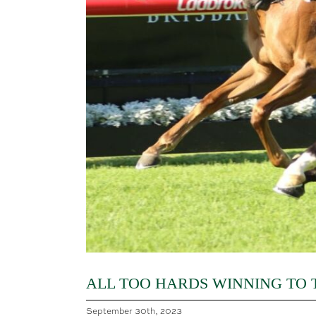
ALL TOO HARDS WINNING TO
September 30th, 2023