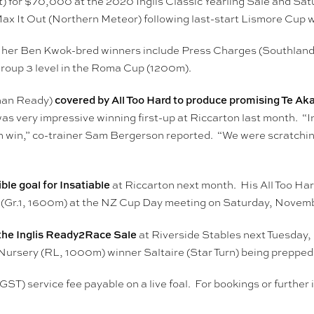
) for $70,000 at the 2020 Inglis Classic Yearling Sale and Sa
Max It Out (Northern Meteor) following last-start Lismore Cup 
e her Ben Kwok-bred winners include Press Charges (Southla
Group 3 level in the Roma Cup (1200m).
covered by All Too Hard to produce promising Te Aka
Than Ready)
s very impressive winning first-up at Riccarton last month. “Ins
den win,” co-trainer Sam Bergerson reported. “We were scratchi
le goal for Insatiable
at Riccarton next month. His All Too Hard
 (Gr.1, 1600m) at the NZ Cup Day meeting on Saturday, Novemb
r the Inglis Ready2Race Sale
at Riverside Stables next Tuesday,
Nursery (RL, 1000m) winner Saltaire (Star Turn) being prepped 
 GST) service fee payable on a live foal. For bookings or furth