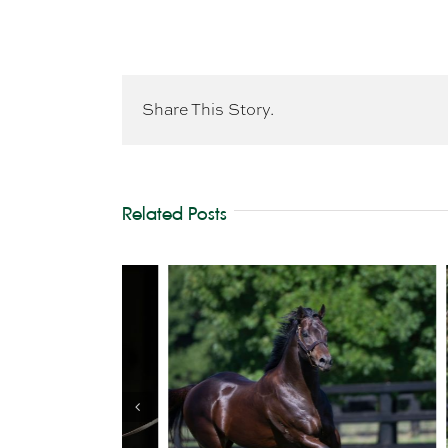
Share This Story.
Related Posts