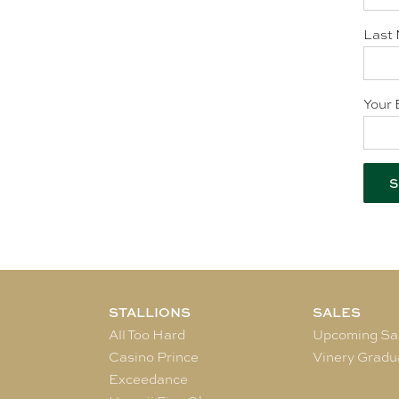
Last 
Your 
STALLIONS
SALES
All Too Hard
Upcoming Sa
Casino Prince
Vinery Gradu
Exceedance