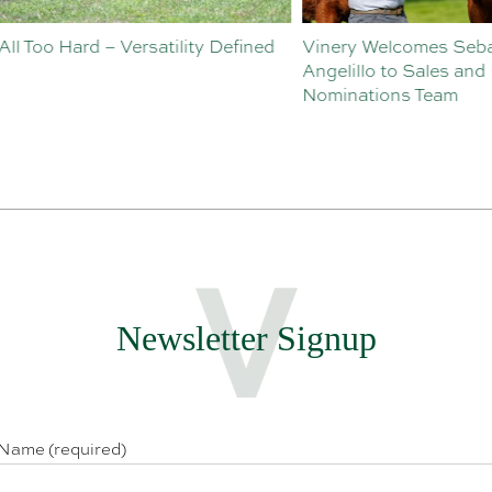
o Hard – Versatility Defined
Vinery Welcomes Sebastian
Angelillo to Sales and
Nominations Team
Newsletter Signup
 Name (required)