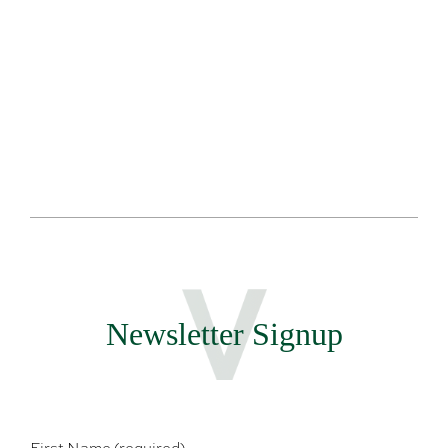
Sales and
Team
Newsletter Signup