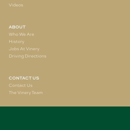
Videos
ABOUT
Who We Are
History
Jobs At Vinery
Driving Directions
CONTACT US
Contact Us
The Vinery Team