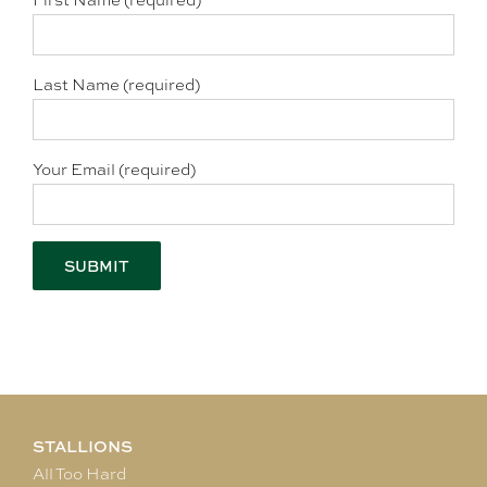
First Name (required)
Last Name (required)
Your Email (required)
STALLIONS
All Too Hard