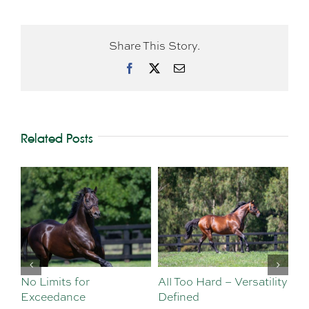
Share This Story.
Facebook
X
Email
Related Posts
Limits for
All Too Hard – Versatility
Vinery We
eedance
Defined
Sebastian 