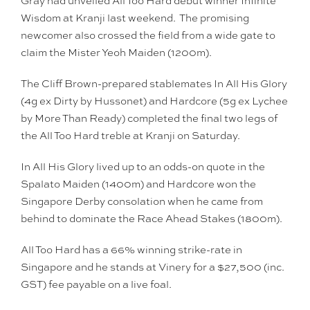
Gray had unveiled All Too Hard debut winner Infinite
Wisdom at Kranji last weekend. The promising
newcomer also crossed the field from a wide gate to
claim the Mister Yeoh Maiden (1200m).
The Cliff Brown-prepared stablemates In All His Glory
(4g ex Dirty by Hussonet) and Hardcore (5g ex Lychee
by More Than Ready) completed the final two legs of
the All Too Hard treble at Kranji on Saturday.
In All His Glory lived up to an odds-on quote in the
Spalato Maiden (1400m) and Hardcore won the
Singapore Derby consolation when he came from
behind to dominate the Race Ahead Stakes (1800m).
All Too Hard has a 66% winning strike-rate in
Singapore and he stands at Vinery for a $27,500 (inc.
GST) fee payable on a live foal.