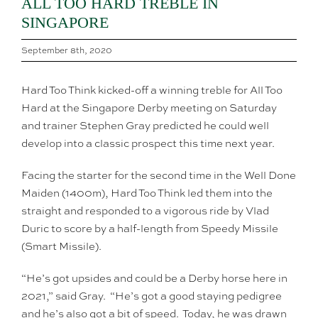
ALL TOO HARD TREBLE IN
SINGAPORE
September 8th, 2020
Hard Too Think kicked-off a winning treble for All Too
Hard at the Singapore Derby meeting on Saturday
and trainer Stephen Gray predicted he could well
develop into a classic prospect this time next year.
Facing the starter for the second time in the Well Done
Maiden (1400m), Hard Too Think led them into the
straight and responded to a vigorous ride by Vlad
Duric to score by a half-length from Speedy Missile
(Smart Missile).
“He’s got upsides and could be a Derby horse here in
2021,” said Gray. “He’s got a good staying pedigree
and he’s also got a bit of speed. Today, he was drawn