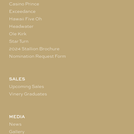
Casino Prince
Exceedance
Hawaii Five Oh
Headwater
Ole Kirk
Star Turn
2024 Stallion Brochure
Nomination Request Form
SALES
Upcoming Sales
Vinery Graduates
MEDIA
News
Gallery