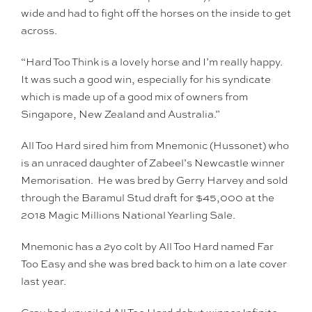
wide and had to fight off the horses on the inside to get
across.
“Hard Too Think is a lovely horse and I’m really happy.
It was such a good win, especially for his syndicate
which is made up of a good mix of owners from
Singapore, New Zealand and Australia.”
All Too Hard sired him from Mnemonic (Hussonet) who
is an unraced daughter of Zabeel’s Newcastle winner
Memorisation. He was bred by Gerry Harvey and sold
through the Baramul Stud draft for $45,000 at the
2018 Magic Millions National Yearling Sale.
Mnemonic has a 2yo colt by All Too Hard named Far
Too Easy and she was bred back to him on a late cover
last year.