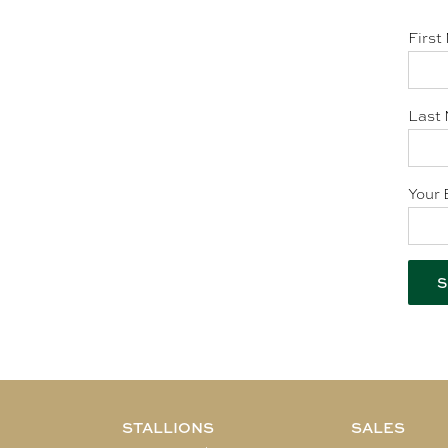
First
Last 
Your 
STALLIONS
SALES