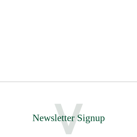
Newsletter Signup