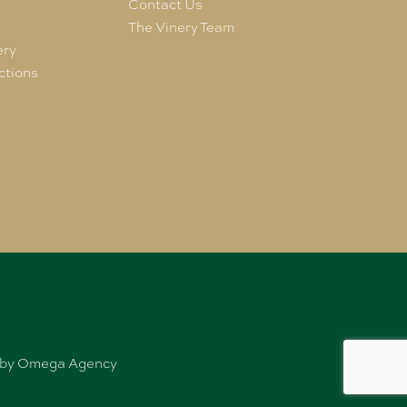
e
Contact Us
The Vinery Team
ery
ctions
ed by Omega Agency