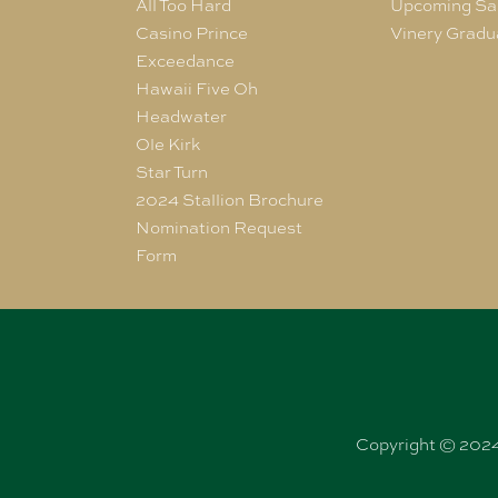
All Too Hard
Upcoming Sa
Casino Prince
Vinery Gradu
Exceedance
Hawaii Five Oh
Headwater
Ole Kirk
Star Turn
2024 Stallion Brochure
Nomination Request
Form
Copyright © 2024 