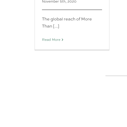
November 5th, 2020
The global reach of More
Than [...]
Read More