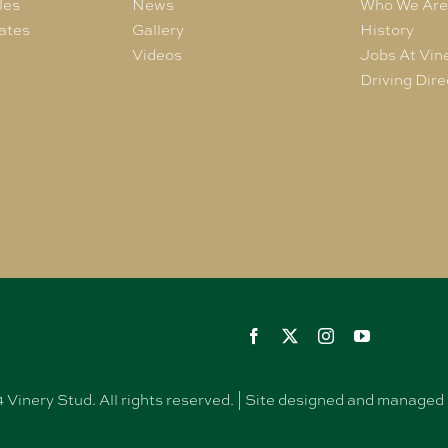
les
News
Who We Ar
ates
Gallery
History
Videos
Jobs At Vin
Driving Dire
Vinery Stud. All rights reserved. | Site designed and manag