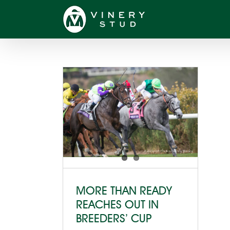
Skip
to
content
MORE THAN READY
REACHES OUT IN
BREEDERS’ CUP