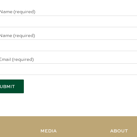
 Name (required)
Name (required)
Email (required)
MEDIA
ABOUT