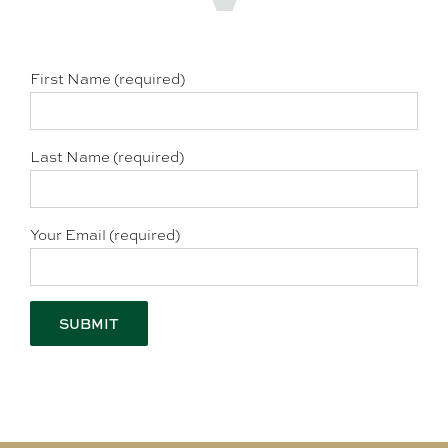
First Name (required)
Last Name (required)
Your Email (required)