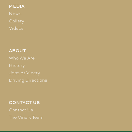
MEDIA
News
Gallery
Videos
ABOUT
Who We Are
History
Jobs At Vinery
Driving Directions
CONTACT US
Contact Us
The Vinery Team