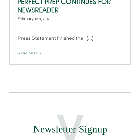
PERFECT PREP CONTINUES FOR
NEWSREADER
February 11th, 2021
Press Statement finished the I [...]
Read More
Newsletter Signup