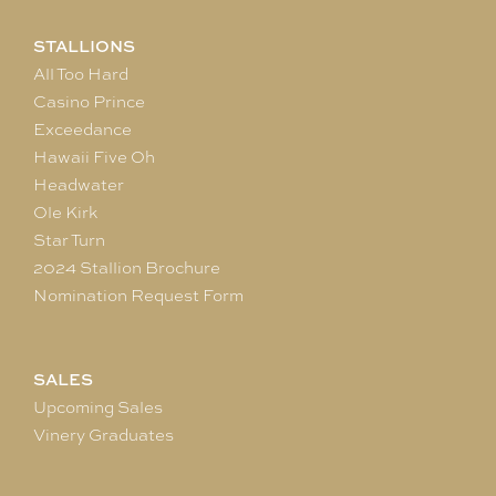
STALLIONS
All Too Hard
Casino Prince
Exceedance
Hawaii Five Oh
Headwater
Ole Kirk
Star Turn
2024 Stallion Brochure
Nomination Request Form
SALES
Upcoming Sales
Vinery Graduates