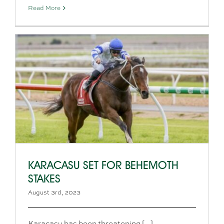
Read More
KARACASU SET FOR BEHEMOTH
STAKES
August 3rd, 2023
Karacasu has been threatening [...]