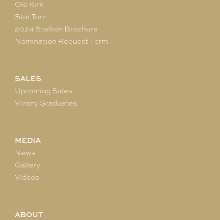
Ole Kirk
Star Turn
2024 Stallion Brochure
Nomination Request Form
SALES
Upcoming Sales
Vinery Graduates
MEDIA
News
Gallery
Videos
ABOUT