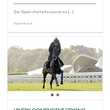
Zac Spain charted a course six [...]
Read More