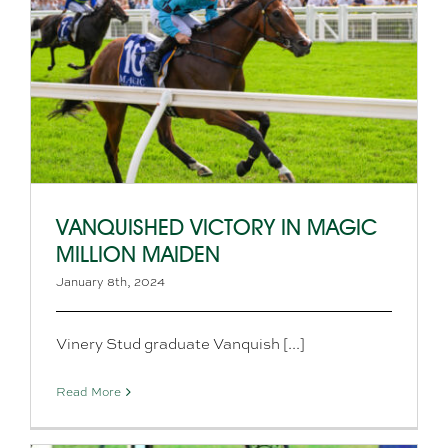
VANQUISHED VICTORY IN MAGIC
MILLION MAIDEN
January 8th, 2024
Vinery Stud graduate Vanquish [...]
Read More