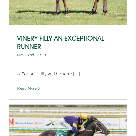
VINERY FILLY AN EXCEPTIONAL
RUNNER
May 22nd, 2023
A Zoustar filly will head to [...]
Read More