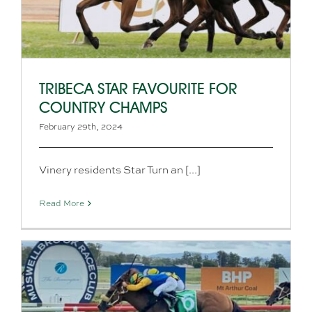
TRIBECA STAR FAVOURITE FOR
COUNTRY CHAMPS
February 29th, 2024
Vinery residents Star Turn an [...]
Read More