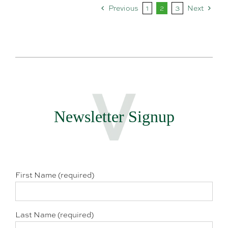
Previous
1
2
3
Next
Newsletter Signup
First Name (required)
Last Name (required)