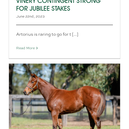
VINERY CONTINGENT STRONG
FOR JUBILEE STAKES
June 22nd, 2023
Artorius is raring to go for t [...]
Read More