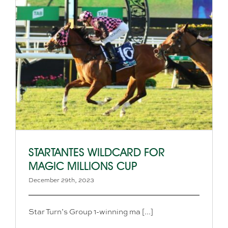
STARTANTES WILDCARD FOR
MAGIC MILLIONS CUP
December 29th, 2023
Star Turn’s Group 1-winning ma [...]