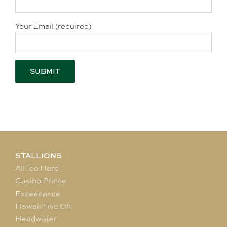
Your Email (required)
STALLIONS
All Too Hard
Casino Prince
Exceedance
Hawaii Five Oh
Headwater