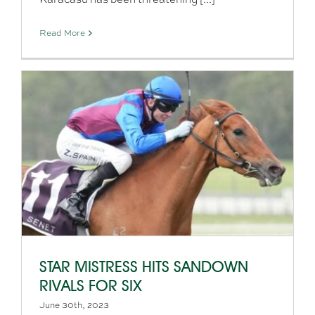
Read More
STAR MISTRESS HITS SANDOWN
RIVALS FOR SIX
June 30th, 2023