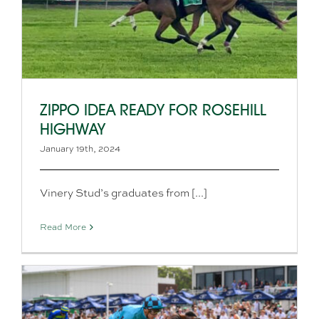
ZIPPO IDEA READY FOR ROSEHILL
HIGHWAY
January 19th, 2024
Vinery Stud’s graduates from [...]
Read More