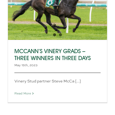
MCCANN’S VINERY GRADS –
THREE WINNERS IN THREE DAYS
May 15th, 2023
Vinery Stud partner Steve McCa [...]
Read More