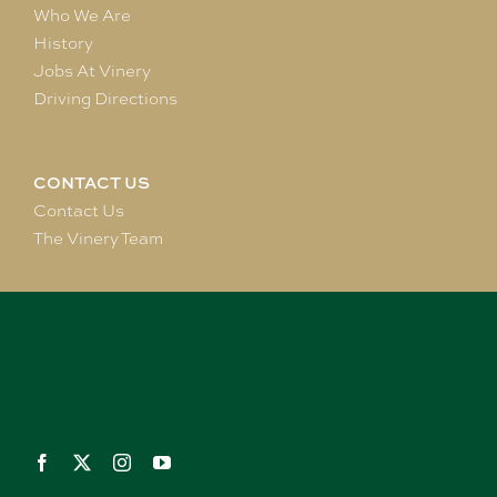
Who We Are
History
Jobs At Vinery
Driving Directions
CONTACT US
Contact Us
The Vinery Team