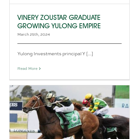
VINERY ZOUSTAR GRADUATE
GROWING YULONG EMPIRE
March 25th, 2024
Yulong Investments principal Y [...]
Read More