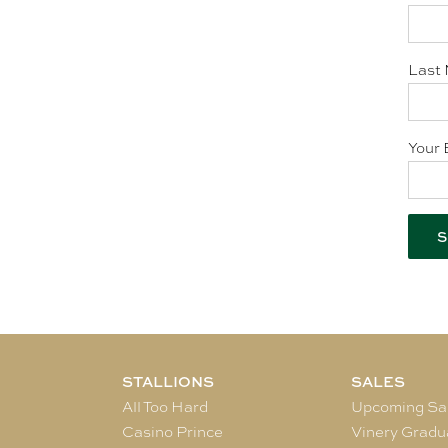
Last 
Your 
STALLIONS
SALES
All Too Hard
Upcoming Sa
Casino Prince
Vinery Gradu