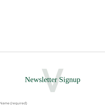
Newsletter Signup
 Name (required)