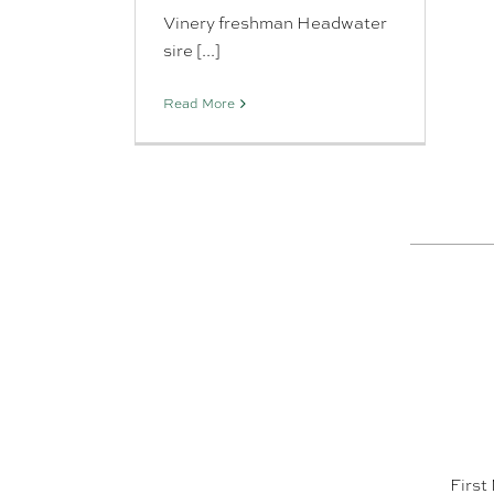
Vinery freshman Headwater
sire [...]
Read More
First