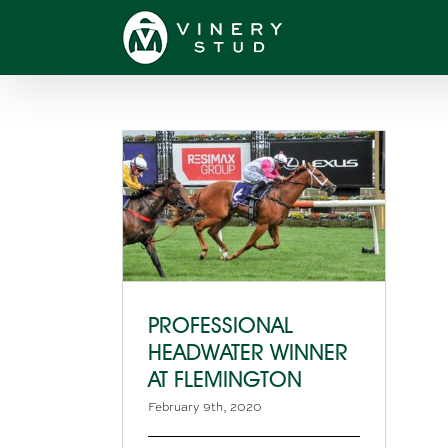
Skip
to
content
PROFESSIONAL
HEADWATER WINNER
AT FLEMINGTON
February 9th, 2020