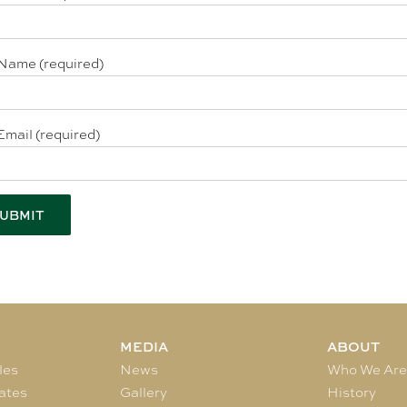
Name (required)
Email (required)
MEDIA
ABOUT
les
News
Who We Ar
ates
Gallery
History