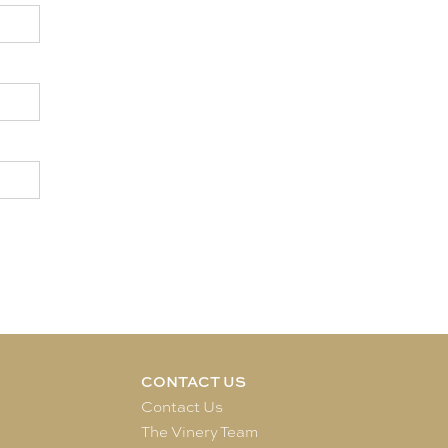
CONTACT US
e
Contact Us
The Vinery Team