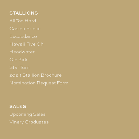
STALLIONS
All Too Hard
Casino Prince
Exceedance
Hawaii Five Oh
Headwater
Ole Kirk
Star Turn
2024 Stallion Brochure
Nomination Request Form
SALES
Upcoming Sales
Vinery Graduates