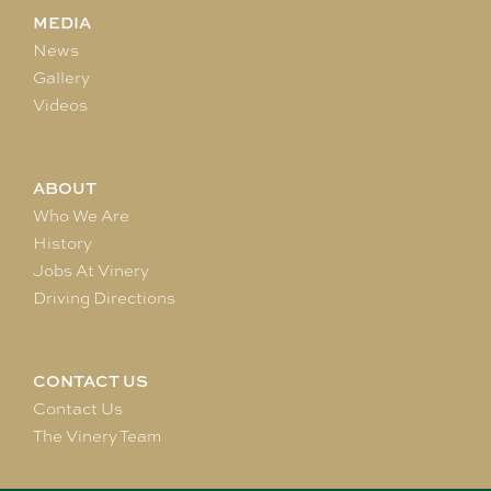
MEDIA
News
Gallery
Videos
ABOUT
Who We Are
History
Jobs At Vinery
Driving Directions
CONTACT US
Contact Us
The Vinery Team