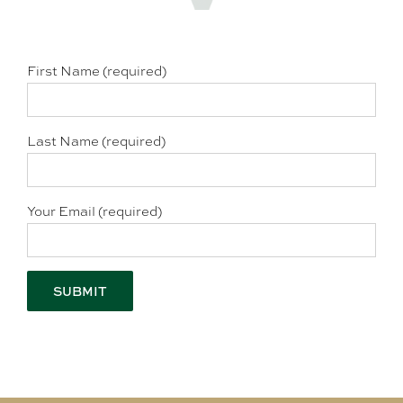
First Name (required)
Last Name (required)
Your Email (required)