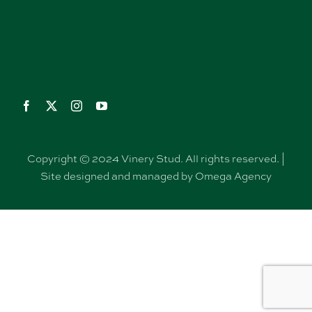
Copyright © 2024 Vinery Stud. All rights reserved. |
Site designed and managed by Omega Agency