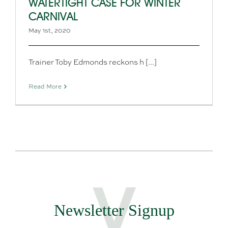
WATERTIGHT CASE FOR WINTER
CARNIVAL
May 1st, 2020
Trainer Toby Edmonds reckons h [...]
Read More
Newsletter Signup