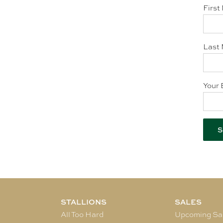
First
Last 
Your 
STALLIONS
SALES
All Too Hard
Upcoming Sa