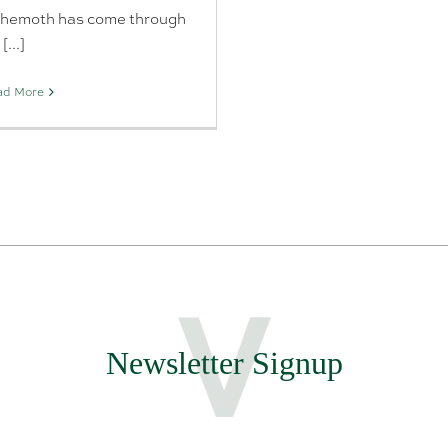
hemoth has come through
[...]
ad More
Newsletter Signup