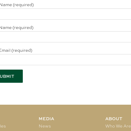
 Name (required)
Name (required)
Email (required)
MEDIA
ABOUT
les
News
Who We Ar