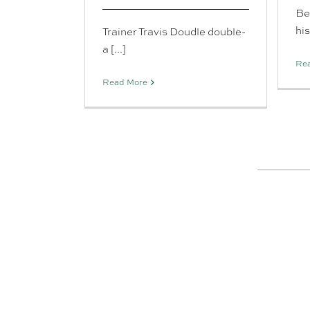
Be
his 
Trainer Travis Doudle double-
a [...]
Re
Read More