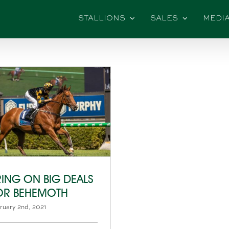
STALLIONS
SALES
MEDI
RING ON BIG DEALS
OR BEHEMOTH
ruary 2nd, 2021