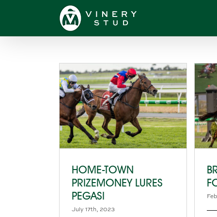
Skip
to
content
HOME-TOWN
B
PRIZEMONEY LURES
F
PEGASI
Feb
July 17th, 2023