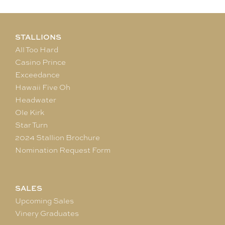
STALLIONS
All Too Hard
Casino Prince
Exceedance
Hawaii Five Oh
Headwater
Ole Kirk
Star Turn
2024 Stallion Brochure
Nomination Request Form
SALES
Upcoming Sales
Vinery Graduates