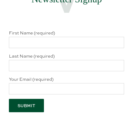
First Name (required)
Last Name (required)
Your Email (required)