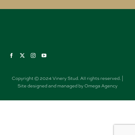
Copyright © 2024 Vinery Stud. All rights reserved. |
Site designed and managed by Omega Agency