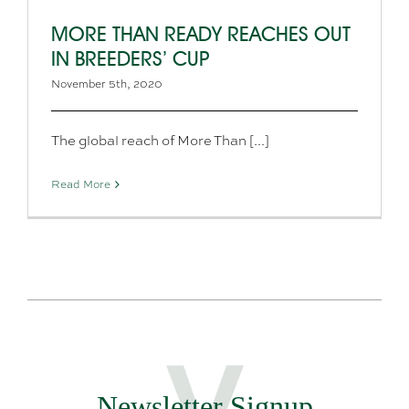
MORE THAN READY REACHES OUT
IN BREEDERS’ CUP
November 5th, 2020
The global reach of More Than [...]
Read More
Newsletter Signup