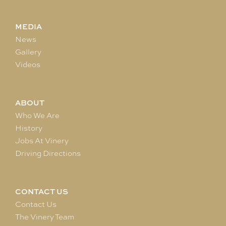
MEDIA
News
Gallery
Videos
ABOUT
Who We Are
History
Jobs At Vinery
Driving Directions
CONTACT US
Contact Us
The Vinery Team