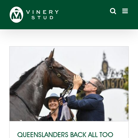
Skip
to
content
QUEENSLANDERS BACK ALL TOO