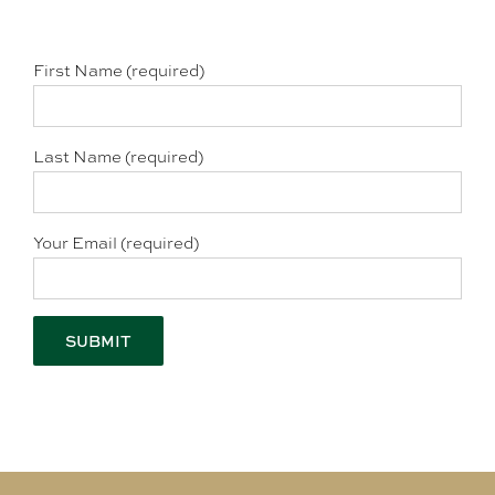
First Name (required)
Last Name (required)
Your Email (required)