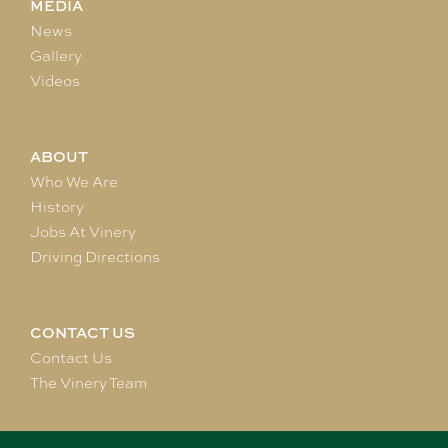
MEDIA
News
Gallery
Videos
ABOUT
Who We Are
History
Jobs At Vinery
Driving Directions
CONTACT US
Contact Us
The Vinery Team