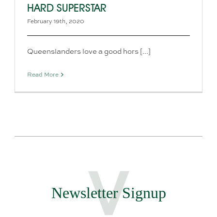
HARD SUPERSTAR
February 19th, 2020
Queenslanders love a good hors [...]
Read More
Newsletter Signup