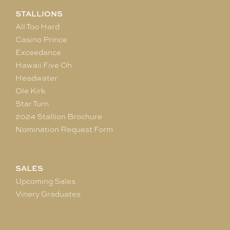
STALLIONS
All Too Hard
Casino Prince
Exceedance
Hawaii Five Oh
Headwater
Ole Kirk
Star Turn
2024 Stallion Brochure
Nomination Request Form
SALES
Upcoming Sales
Vinery Graduates