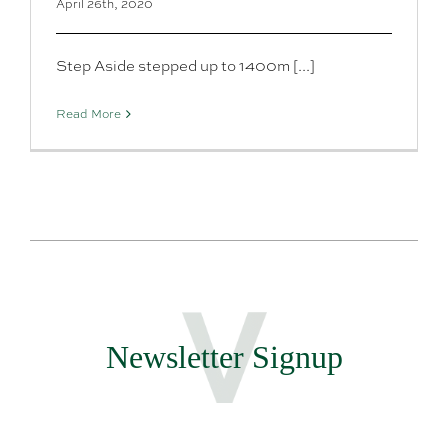
April 26th, 2020
Step Aside stepped up to 1400m [...]
Read More
Newsletter Signup