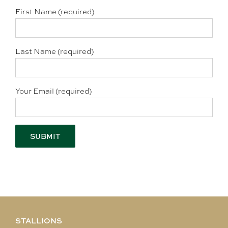
First Name (required)
Last Name (required)
Your Email (required)
STALLIONS