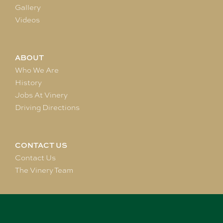
Gallery
Videos
ABOUT
Who We Are
History
Jobs At Vinery
Driving Directions
CONTACT US
Contact Us
The Vinery Team