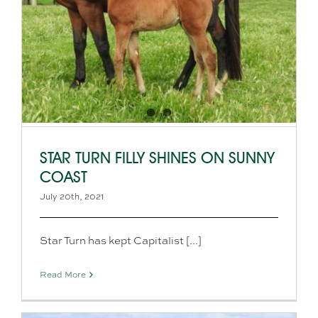
STAR TURN FILLY SHINES ON SUNNY
COAST
July 20th, 2021
Star Turn has kept Capitalist [...]
Read More