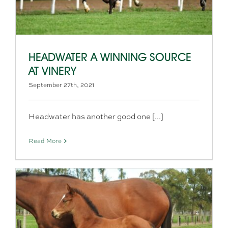
HEADWATER A WINNING SOURCE
AT VINERY
September 27th, 2021
Headwater has another good one [...]
Read More