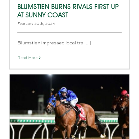
BLUMSTIEN BURNS RIVALS FIRST UP
AT SUNNY COAST
February 20th, 2024
Blumstien impressed local tra [...]
Read More