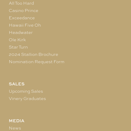
All Too Hard
Casino Prince
Exceedance
Hawaii Five Oh
Headwater
Ole Kirk
Star Turn
2024 Stallion Brochure
Nomination Request Form
SALES
Upcoming Sales
Vinery Graduates
MEDIA
News