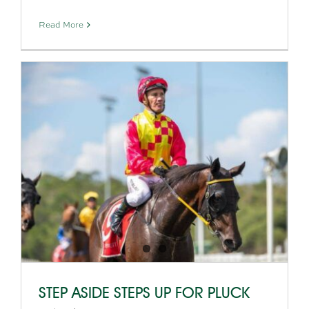
Read More
STEP ASIDE STEPS UP FOR PLUCK