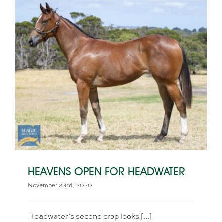
HEAVENS OPEN FOR HEADWATER
November 23rd, 2020
Headwater’s second crop looks [...]