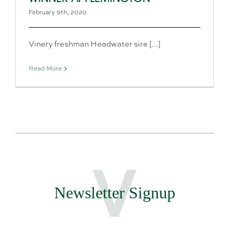
February 9th, 2020
Vinery freshman Headwater sire [...]
Read More
Newsletter Signup