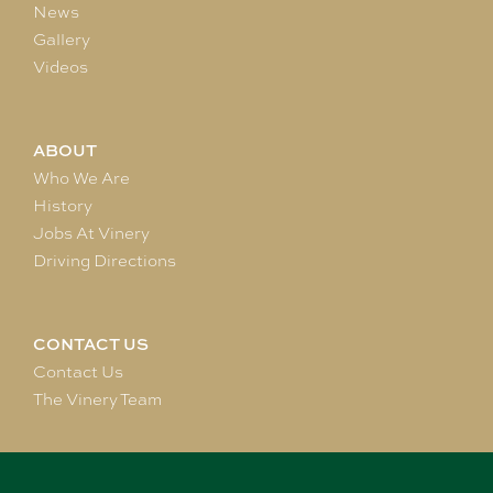
News
Gallery
Videos
ABOUT
Who We Are
History
Jobs At Vinery
Driving Directions
CONTACT US
Contact Us
The Vinery Team