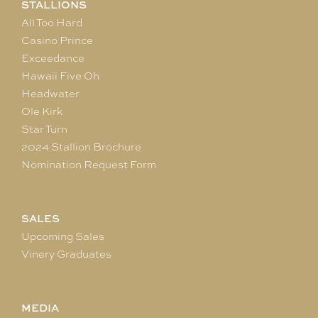
STALLIONS
All Too Hard
Casino Prince
Exceedance
Hawaii Five Oh
Headwater
Ole Kirk
Star Turn
2024 Stallion Brochure
Nomination Request Form
SALES
Upcoming Sales
Vinery Graduates
MEDIA