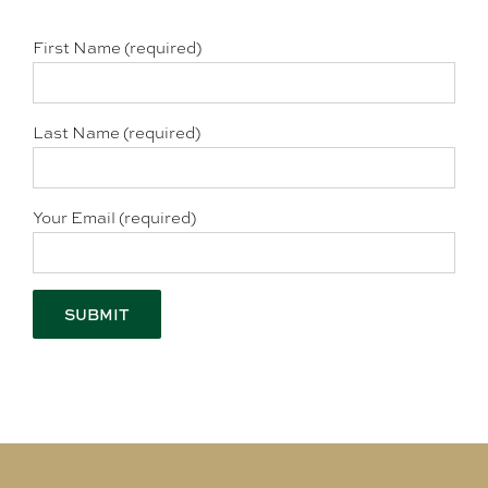
First Name (required)
Last Name (required)
Your Email (required)