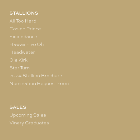
STALLIONS
All Too Hard
Casino Prince
Exceedance
Hawaii Five Oh
Headwater
Ole Kirk
Star Turn
2024 Stallion Brochure
Nomination Request Form
SALES
Upcoming Sales
Vinery Graduates