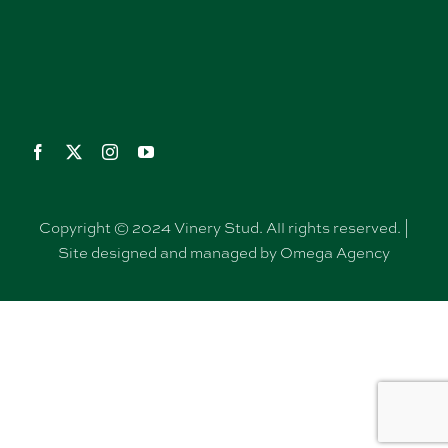
Copyright © 2024 Vinery Stud. All rights reserved. |
Site designed and managed by Omega Agency