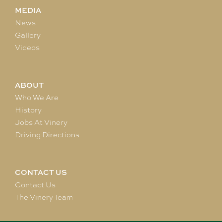
MEDIA
News
Gallery
Videos
ABOUT
Who We Are
History
Jobs At Vinery
Driving Directions
CONTACT US
Contact Us
The Vinery Team