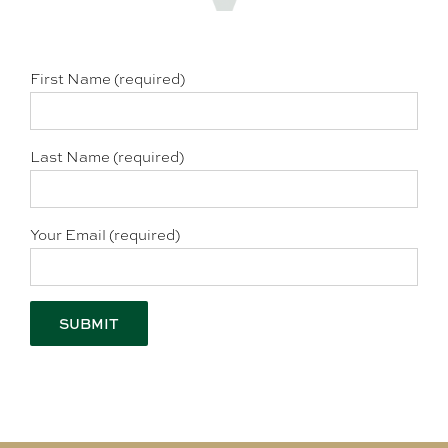
First Name (required)
Last Name (required)
Your Email (required)