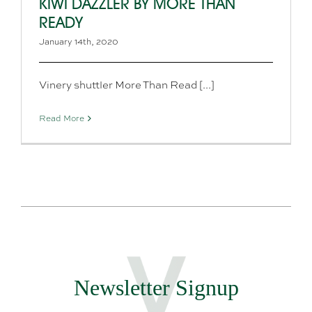
KIWI DAZZLER BY MORE THAN
READY
January 14th, 2020
Vinery shuttler More Than Read [...]
Read More
Newsletter Signup