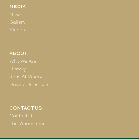
MEDIA
News
Gallery
Videos
ABOUT
Who We Are
History
Jobs At Vinery
Driving Directions
CONTACT US
Contact Us
The Vinery Team