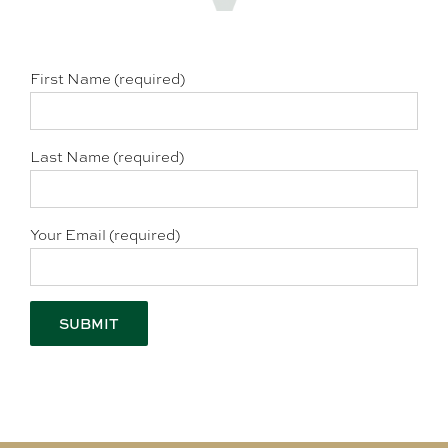
First Name (required)
Last Name (required)
Your Email (required)