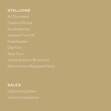
STALLIONS
All Too Hard
Casino Prince
Exceedance
Hawaii Five Oh
Headwater
Ole Kirk
Star Turn
2024 Stallion Brochure
Nomination Request Form
SALES
Upcoming Sales
Vinery Graduates