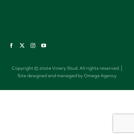
Copyright © 2024 Vinery Stud. All rights reserved. |
Site designed and managed by Omega Agency