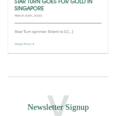
STAR TURN GOES FOR GOLD IN
SINGAPORE
March 20th, 2023
Star Turn sprinter Silent Is G [...]
Read More
Newsletter Signup