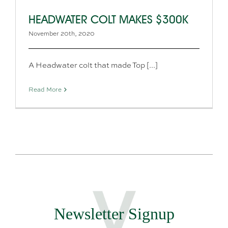
HEADWATER COLT MAKES $300K
November 20th, 2020
A Headwater colt that made Top [...]
Read More
Newsletter Signup