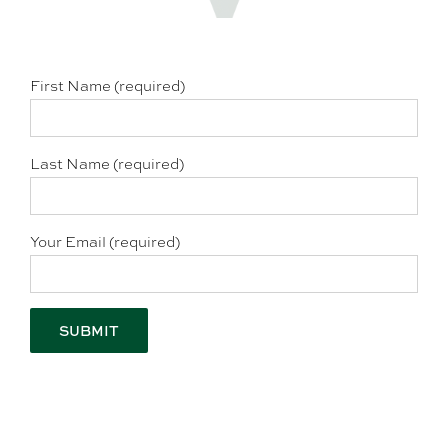
First Name (required)
Last Name (required)
Your Email (required)