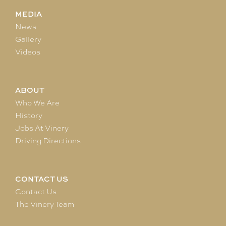
MEDIA
News
Gallery
Videos
ABOUT
Who We Are
History
Jobs At Vinery
Driving Directions
CONTACT US
Contact Us
The Vinery Team