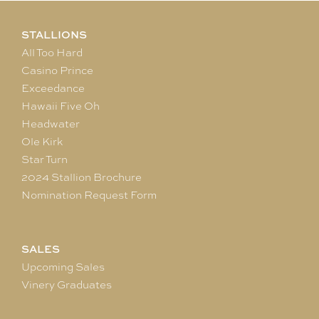
STALLIONS
All Too Hard
Casino Prince
Exceedance
Hawaii Five Oh
Headwater
Ole Kirk
Star Turn
2024 Stallion Brochure
Nomination Request Form
SALES
Upcoming Sales
Vinery Graduates