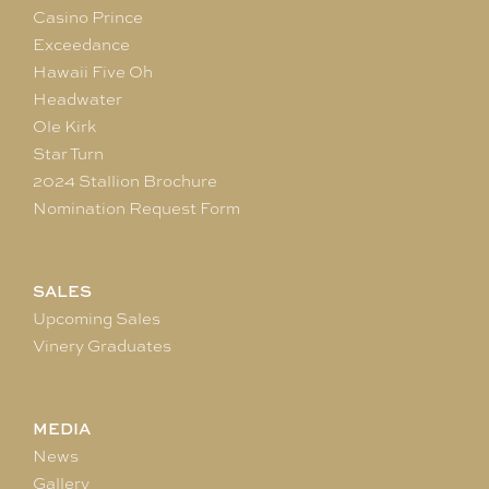
Casino Prince
Exceedance
Hawaii Five Oh
Headwater
Ole Kirk
Star Turn
2024 Stallion Brochure
Nomination Request Form
SALES
Upcoming Sales
Vinery Graduates
MEDIA
News
Gallery