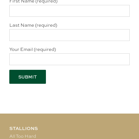
First Name (required)
Last Name (required)
Your Email (required)
STALLIONS
All Too Hard