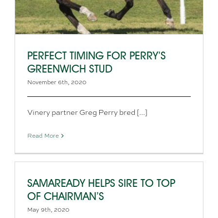
PERFECT TIMING FOR PERRY’S
GREENWICH STUD
November 6th, 2020
Vinery partner Greg Perry bred [...]
Read More
SAMAREADY HELPS SIRE TO TOP
OF CHAIRMAN’S
May 9th, 2020