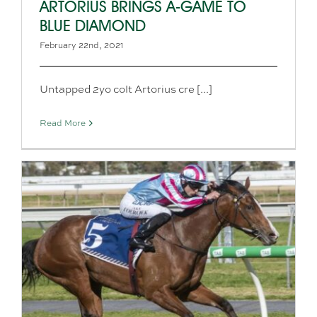
ARTORIUS BRINGS A-GAME TO
BLUE DIAMOND
February 22nd, 2021
Untapped 2yo colt Artorius cre [...]
Read More