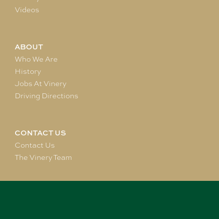
Videos
ABOUT
Who We Are
History
Jobs At Vinery
Driving Directions
CONTACT US
Contact Us
The Vinery Team