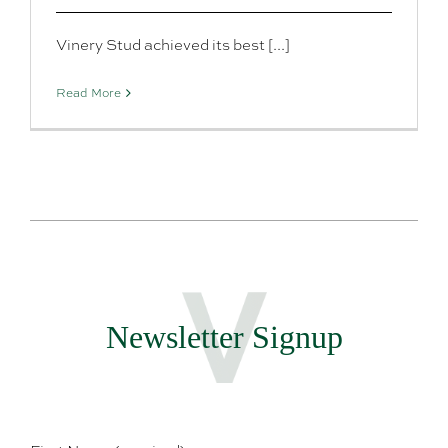
Vinery Stud achieved its best [...]
Read More
Newsletter Signup