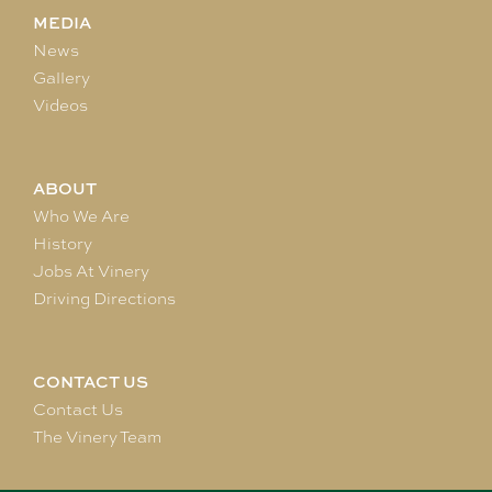
MEDIA
News
Gallery
Videos
ABOUT
Who We Are
History
Jobs At Vinery
Driving Directions
CONTACT US
Contact Us
The Vinery Team