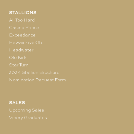
STALLIONS
All Too Hard
Casino Prince
Exceedance
Hawaii Five Oh
Headwater
Ole Kirk
Star Turn
2024 Stallion Brochure
Nomination Request Form
SALES
Upcoming Sales
Vinery Graduates