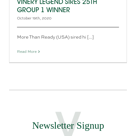
VINERY LEGEND SIRES 25TH
GROUP 1 WINNER
October 19th, 2020
More Than Ready (USA) sired hi [...]
Read More
Newsletter Signup