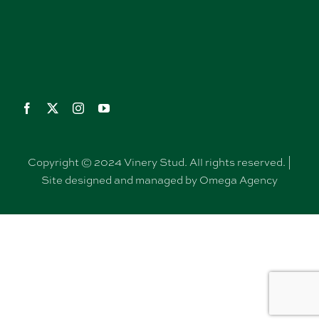
Copyright © 2024 Vinery Stud. All rights reserved. |
Site designed and managed by Omega Agency