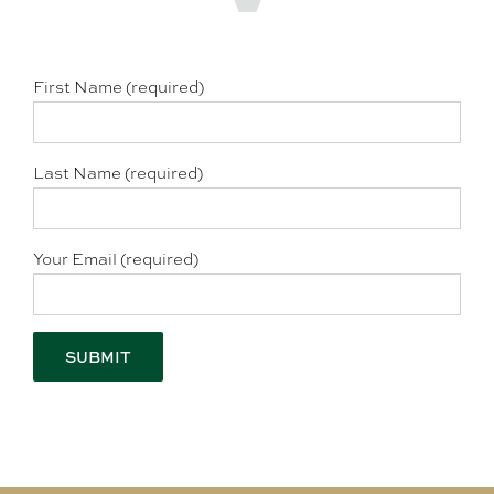
First Name (required)
Last Name (required)
Your Email (required)