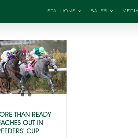
STALLIONS
SALES
MEDI
ORE THAN READY
EACHES OUT IN
REEDERS’ CUP