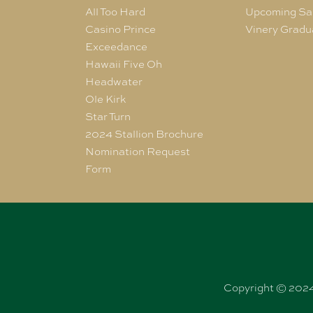
All Too Hard
Upcoming Sa
Casino Prince
Vinery Gradu
Exceedance
Hawaii Five Oh
Headwater
Ole Kirk
Star Turn
2024 Stallion Brochure
Nomination Request
Form
Copyright © 2024 