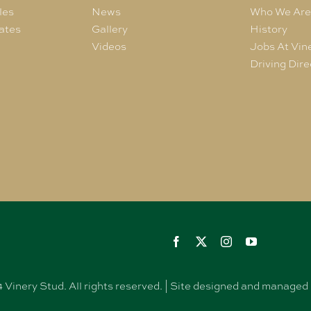
les
News
Who We Ar
ates
Gallery
History
Videos
Jobs At Vin
Driving Dire
Vinery Stud. All rights reserved. | Site designed and manag