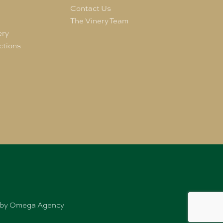
e
Contact Us
The Vinery Team
ery
ctions
ed by Omega Agency