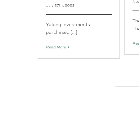
Nov
July 27th, 2023
Th
Yulong Investments
Tha
purchased [...]
Re
Read More