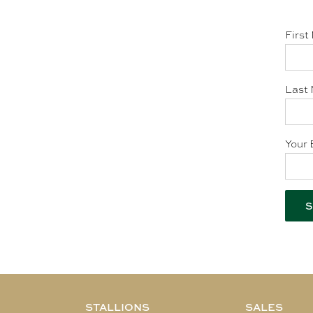
First
Last 
Your 
STALLIONS
SALES