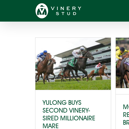
Skip
to
content
YULONG BUYS
M
SECOND VINERY-
R
SIRED MILLIONAIRE
B
MARE