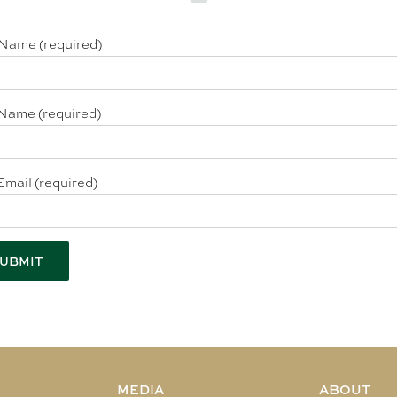
 Name (required)
Name (required)
Email (required)
MEDIA
ABOUT