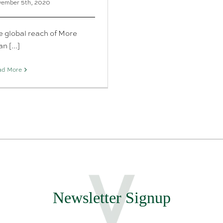
ember 5th, 2020
e global reach of More
n [...]
ad More
Newsletter Signup