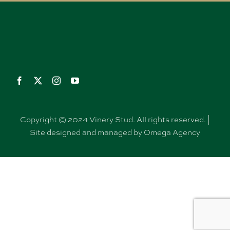
Copyright © 2024 Vinery Stud. All rights reserved. |
Site designed and managed by Omega Agency