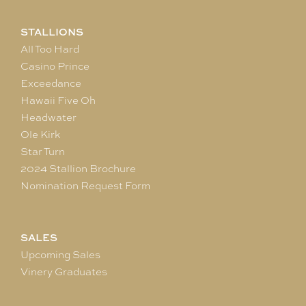
STALLIONS
All Too Hard
Casino Prince
Exceedance
Hawaii Five Oh
Headwater
Ole Kirk
Star Turn
2024 Stallion Brochure
Nomination Request Form
SALES
Upcoming Sales
Vinery Graduates