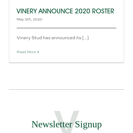
VINERY ANNOUNCE 2020 ROSTER
May 5th, 2020
Vinery Stud has announced its [...]
Read More
Newsletter Signup