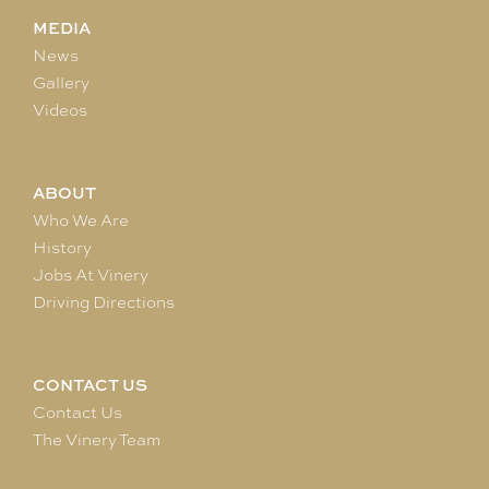
MEDIA
News
Gallery
Videos
ABOUT
Who We Are
History
Jobs At Vinery
Driving Directions
CONTACT US
Contact Us
The Vinery Team