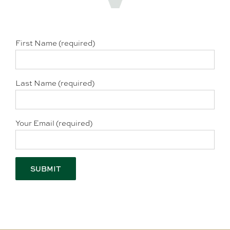
First Name (required)
Last Name (required)
Your Email (required)