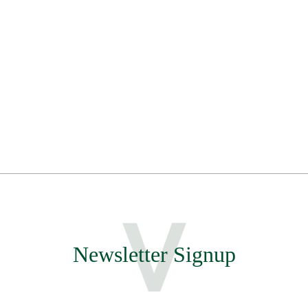
Newsletter Signup