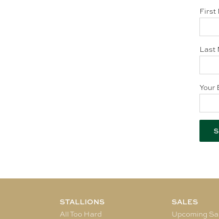
First
Last 
Your 
STALLIONS
SALES
All Too Hard
Upcoming Sa