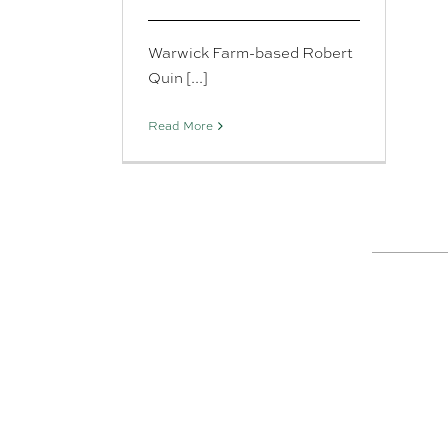
Warwick Farm-based Robert
Quin [...]
Read More