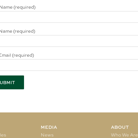
 Name (required)
Name (required)
Email (required)
MEDIA
ABOUT
les
News
Who We Ar