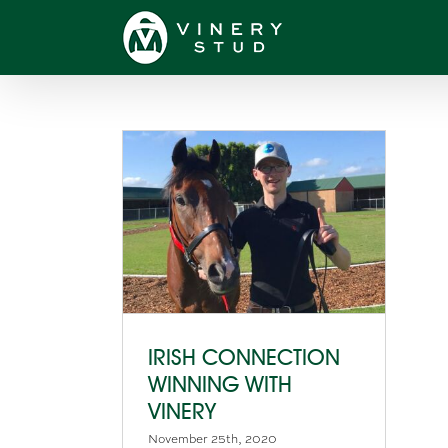
Skip
to
content
IRISH CONNECTION
WINNING WITH
VINERY
November 25th, 2020