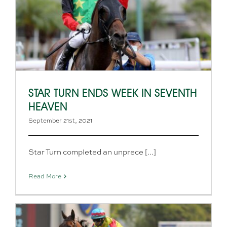
STAR TURN ENDS WEEK IN SEVENTH
HEAVEN
September 21st, 2021
Star Turn completed an unprece [...]
Read More