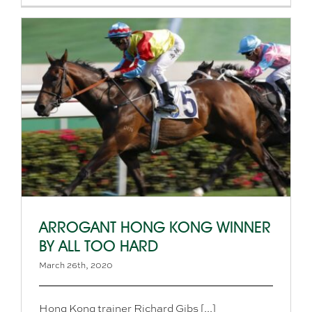
ARROGANT HONG KONG WINNER
BY ALL TOO HARD
March 26th, 2020
Hong Kong trainer Richard Gibs [...]