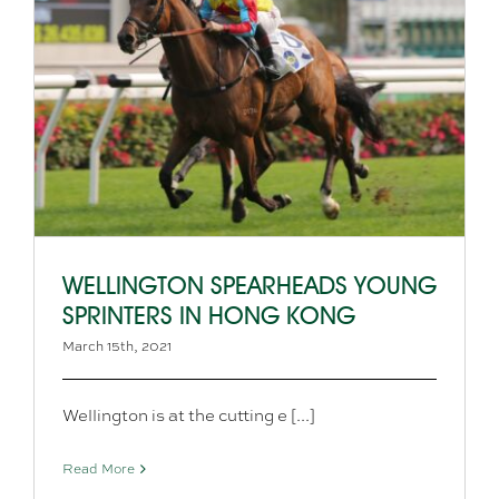
WELLINGTON SPEARHEADS YOUNG
SPRINTERS IN HONG KONG
March 15th, 2021
Wellington is at the cutting e [...]
Read More