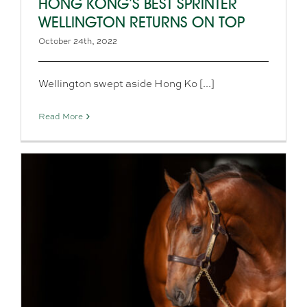
HONG KONG’S BEST SPRINTER
WELLINGTON RETURNS ON TOP
October 24th, 2022
Wellington swept aside Hong Ko [...]
Read More