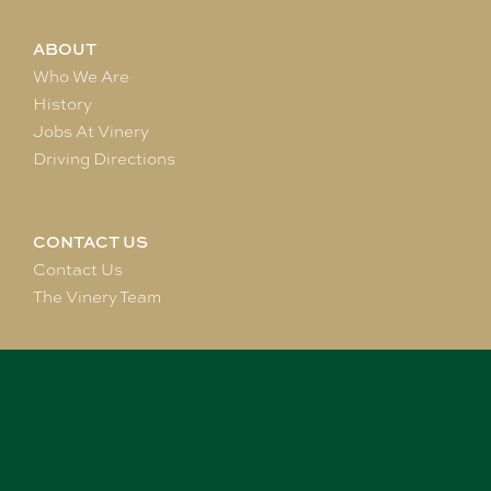
ABOUT
Who We Are
History
Jobs At Vinery
Driving Directions
CONTACT US
Contact Us
The Vinery Team