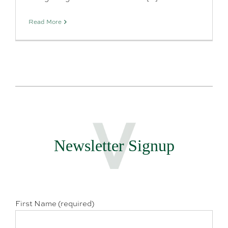
Read More
Newsletter Signup
First Name (required)