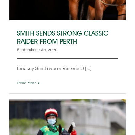
SMITH SENDS STRONG CLASSIC
RAIDER FROM PERTH
September 29th, 2021
Lindsey Smith won a Victoria D [...]
Read More