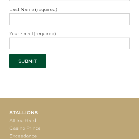
Last Name (required)
Your Email (required)
STALLIONS
All Too Hard
Casino Prince
Exceedance