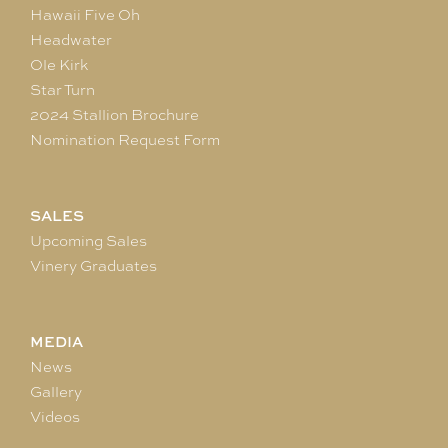
Hawaii Five Oh
Headwater
Ole Kirk
Star Turn
2024 Stallion Brochure
Nomination Request Form
SALES
Upcoming Sales
Vinery Graduates
MEDIA
News
Gallery
Videos