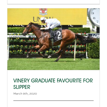
VINERY GRADUATE FAVOURITE FOR
SLIPPER
March 9th, 2020