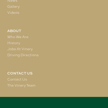
News
Gallery
Videos
ABOUT
Who We Are
History
Jobs At Vinery
Driving Directions
CONTACT US
Contact Us
The Vinery Team