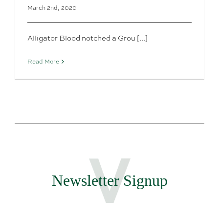
March 2nd, 2020
Alligator Blood notched a Grou [...]
Read More
Newsletter Signup