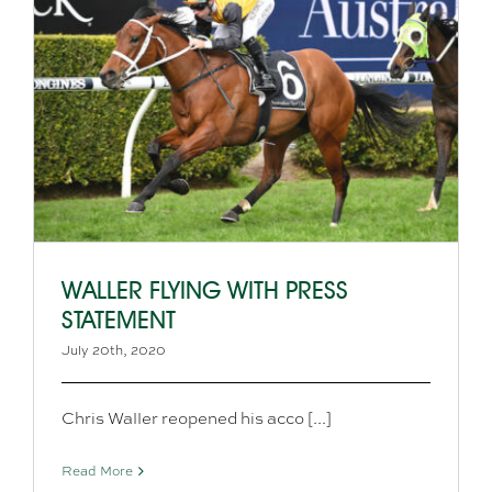
WALLER FLYING WITH PRESS
STATEMENT
July 20th, 2020
Chris Waller reopened his acco [...]
Read More