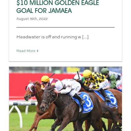
$10 MILLION GOLDEN EAGLE
GOAL FOR JAMAEA
August 16th, 2022
Headwater is off and running w [...]
Read More