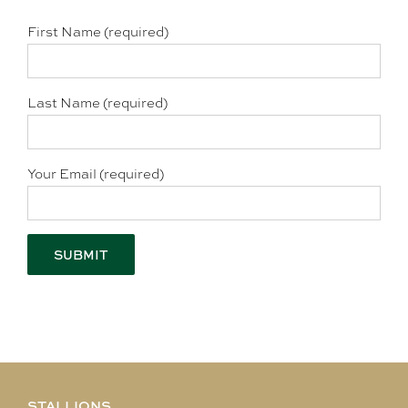
First Name (required)
Last Name (required)
Your Email (required)
STALLIONS