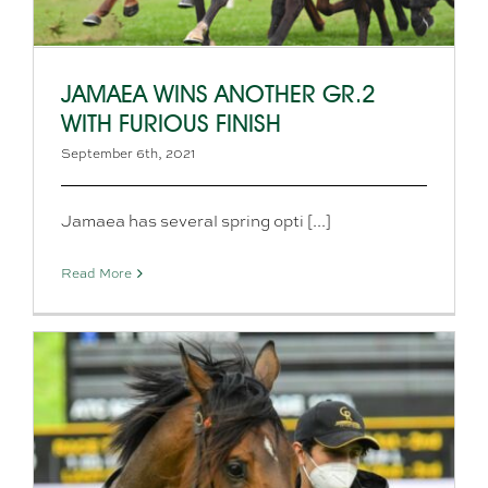
JAMAEA WINS ANOTHER GR.2
WITH FURIOUS FINISH
September 6th, 2021
Jamaea has several spring opti [...]
Read More