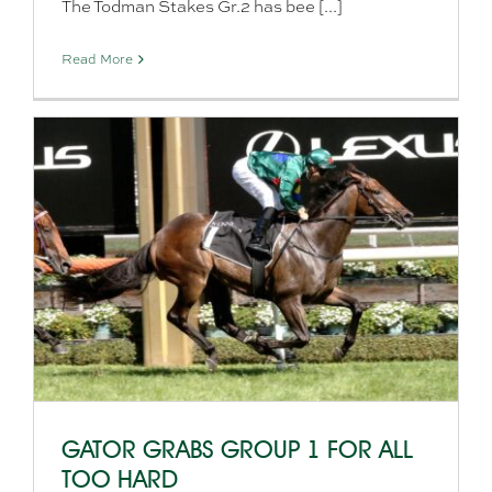
The Todman Stakes Gr.2 has bee [...]
Read More
GATOR GRABS GROUP 1 FOR ALL
TOO HARD