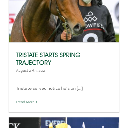
TRISTATE STARTS SPRING
TRAJECTORY
August 27th, 2021
Tristate served notice he’s on [...]
Read More