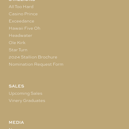
All Too Hard
Casino Prince
Exceedance
Hawaii Five Oh
Headwater
Ole Kirk
Star Turn
2024 Stallion Brochure
Nomination Request Form
SALES
Upcoming Sales
Vinery Graduates
MEDIA