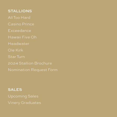
STALLIONS
All Too Hard
Casino Prince
Exceedance
Hawaii Five Oh
Headwater
Ole Kirk
Star Turn
2024 Stallion Brochure
Nomination Request Form
SALES
Upcoming Sales
Vinery Graduates