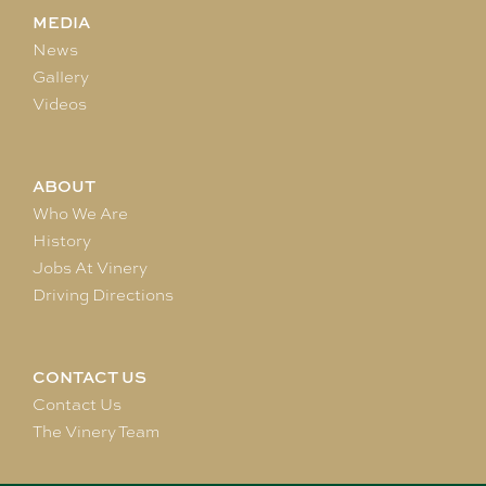
MEDIA
News
Gallery
Videos
ABOUT
Who We Are
History
Jobs At Vinery
Driving Directions
CONTACT US
Contact Us
The Vinery Team