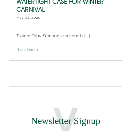
WATERTIGHT CASE FOR WINTER
CARNIVAL
May 1st, 2020
Trainer Toby Edmonds reckons h [...]
Read More
Newsletter Signup