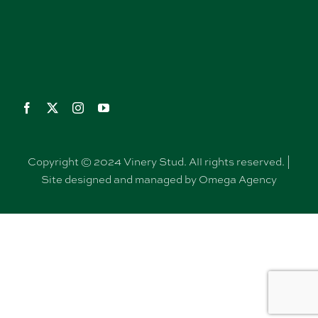
Copyright © 2024 Vinery Stud. All rights reserved. |
Site designed and managed by Omega Agency