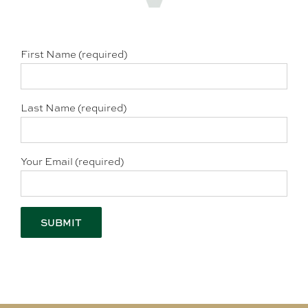
First Name (required)
Last Name (required)
Your Email (required)