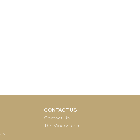
CONTACT US
e
Contact Us
The Vinery Team
ery