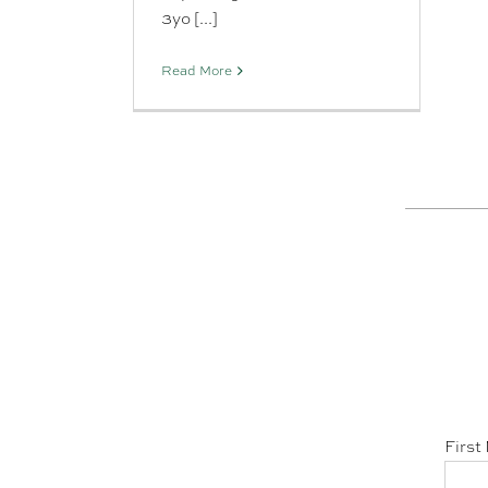
3yo [...]
Read More
First