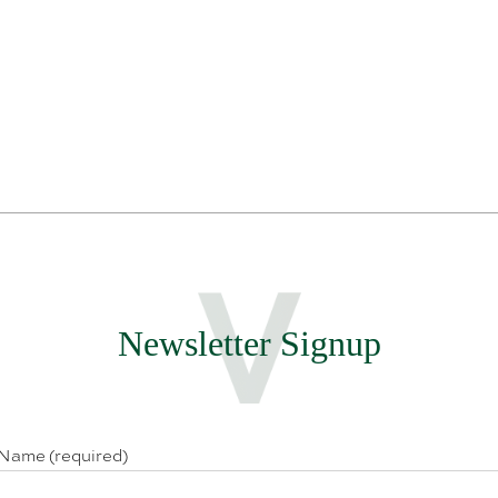
Newsletter Signup
 Name (required)