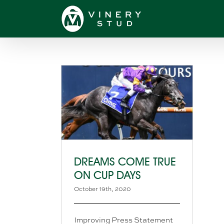
Skip
to
content
DREAMS COME TRUE
ON CUP DAYS
October 19th, 2020
Improving Press Statement