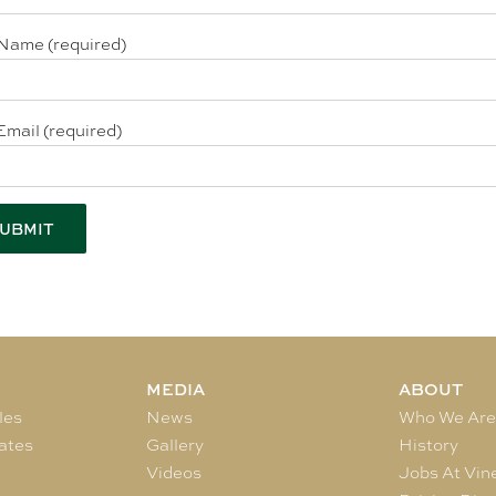
Name (required)
Email (required)
MEDIA
ABOUT
les
News
Who We Ar
ates
Gallery
History
Videos
Jobs At Vin