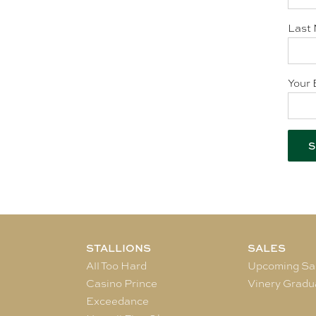
Last 
Your 
STALLIONS
SALES
All Too Hard
Upcoming Sa
Casino Prince
Vinery Gradu
Exceedance