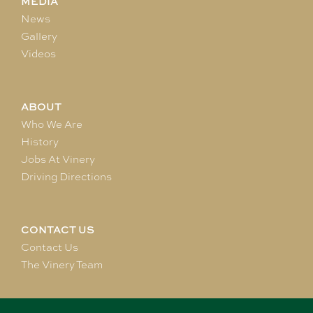
MEDIA
News
Gallery
Videos
ABOUT
Who We Are
History
Jobs At Vinery
Driving Directions
CONTACT US
Contact Us
The Vinery Team