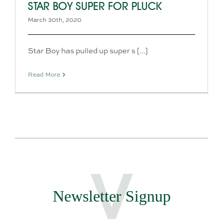
STAR BOY SUPER FOR PLUCK
March 30th, 2020
Star Boy has pulled up super s [...]
Read More
Newsletter Signup