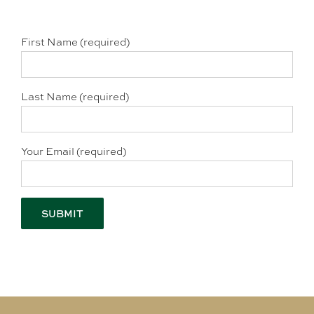
First Name (required)
Last Name (required)
Your Email (required)