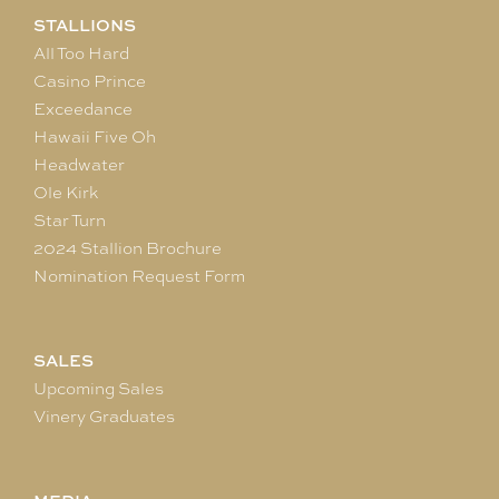
STALLIONS
All Too Hard
Casino Prince
Exceedance
Hawaii Five Oh
Headwater
Ole Kirk
Star Turn
2024 Stallion Brochure
Nomination Request Form
SALES
Upcoming Sales
Vinery Graduates