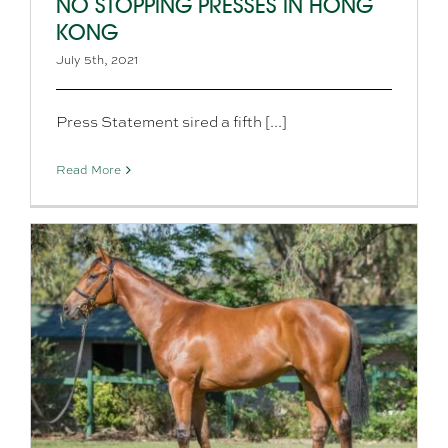
NO STOPPING PRESSES IN HONG
KONG
July 5th, 2021
Press Statement sired a fifth [...]
Read More