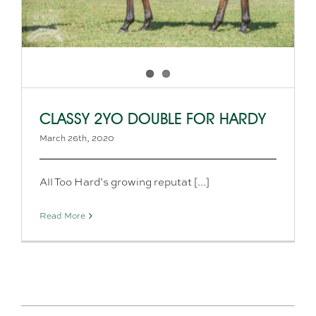
CLASSY 2YO DOUBLE FOR HARDY
March 26th, 2020
All Too Hard’s growing reputat [...]
Read More