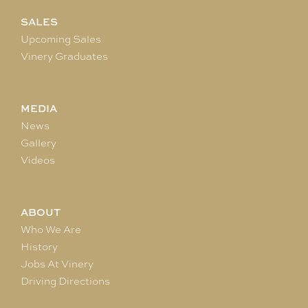
SALES
Upcoming Sales
Vinery Graduates
MEDIA
News
Gallery
Videos
ABOUT
Who We Are
History
Jobs At Vinery
Driving Directions