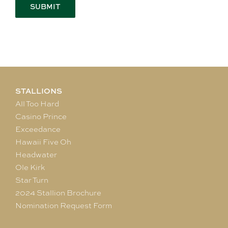
STALLIONS
All Too Hard
Casino Prince
Exceedance
Hawaii Five Oh
Headwater
Ole Kirk
Star Turn
2024 Stallion Brochure
Nomination Request Form