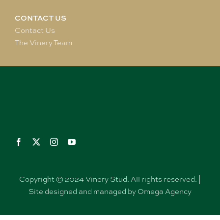
CONTACT US
Contact Us
The Vinery Team
Copyright © 2024 Vinery Stud. All rights reserved. |
Site designed and managed by Omega Agency