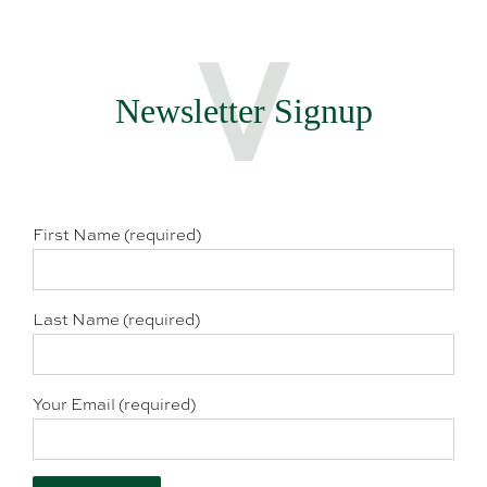
Newsletter Signup
First Name (required)
Last Name (required)
Your Email (required)