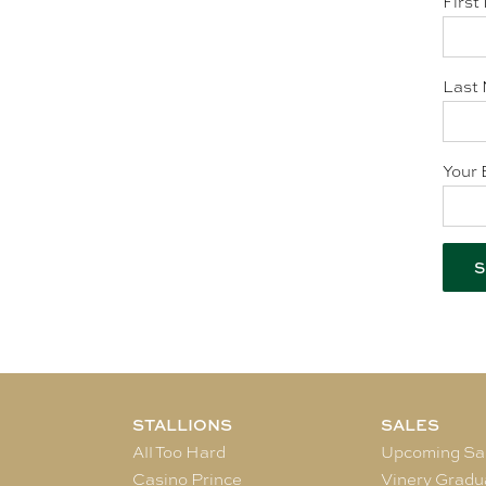
First
Last 
Your 
STALLIONS
SALES
All Too Hard
Upcoming Sa
Casino Prince
Vinery Gradu