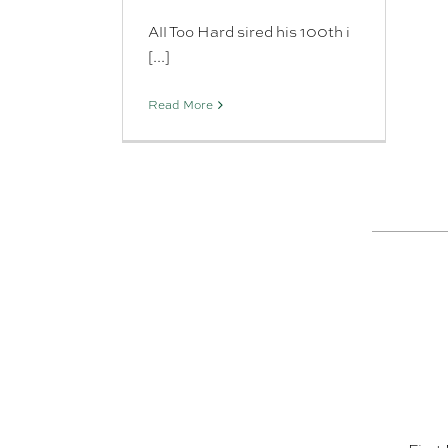
All Too Hard sired his 100th i
[...]
Read More