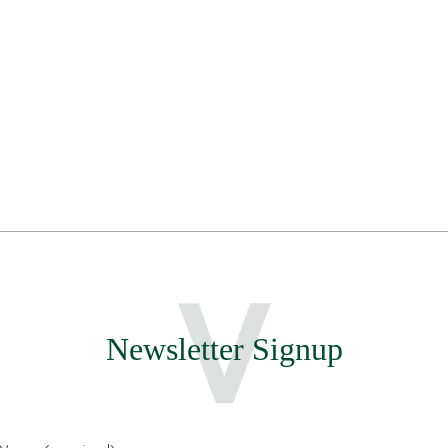
Newsletter Signup