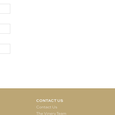
CONTACT US
e
Contact Us
The Vinery Team