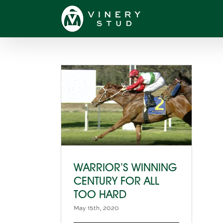
Skip
to
content
WARRIOR’S WINNING
CENTURY FOR ALL
TOO HARD
May 15th, 2020