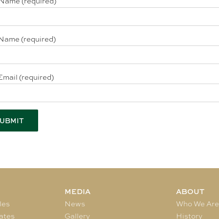
 Name (required)
Name (required)
Email (required)
MEDIA
ABOUT
les
News
Who We Ar
ates
Gallery
History