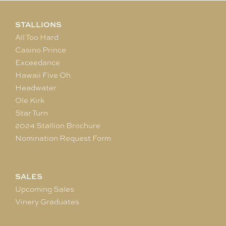
STALLIONS
All Too Hard
Casino Prince
Exceedance
Hawaii Five Oh
Headwater
Ole Kirk
Star Turn
2024 Stallion Brochure
Nomination Request Form
SALES
Upcoming Sales
Vinery Graduates