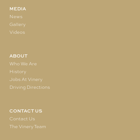
MEDIA
News
Gallery
Videos
ABOUT
Who We Are
History
Jobs At Vinery
Driving Directions
CONTACT US
Contact Us
The Vinery Team