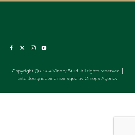
Copyright © 2024 Vinery Stud. All rights reserved. |
Site designed and managed by Omega Agency