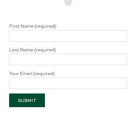
First Name (required)
Last Name (required)
Your Email (required)