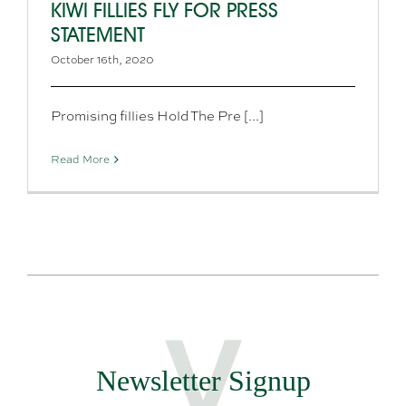
KIWI FILLIES FLY FOR PRESS
STATEMENT
October 16th, 2020
Promising fillies Hold The Pre [...]
Read More
Newsletter Signup