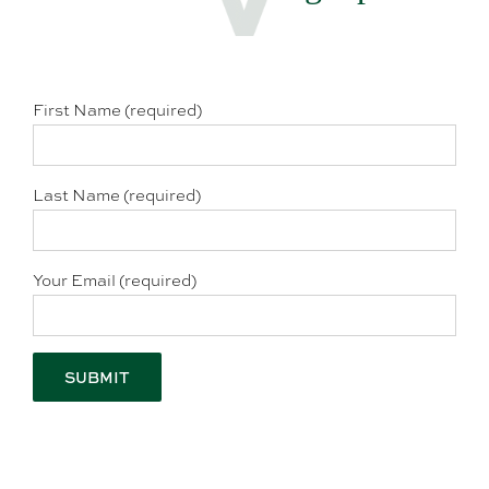
First Name (required)
Last Name (required)
Your Email (required)