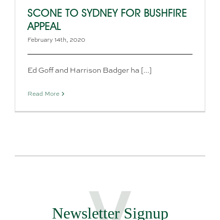
SCONE TO SYDNEY FOR BUSHFIRE
APPEAL
February 14th, 2020
Ed Goff and Harrison Badger ha [...]
Read More
Newsletter Signup