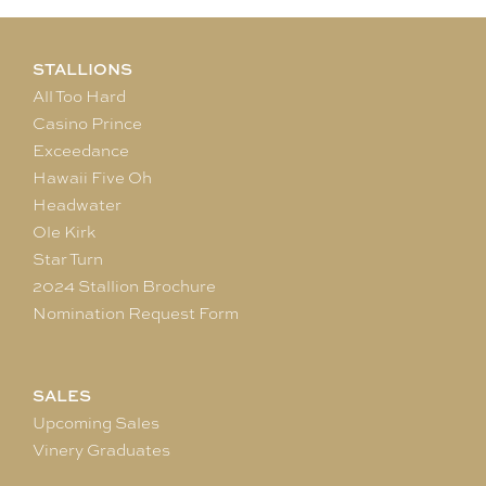
STALLIONS
All Too Hard
Casino Prince
Exceedance
Hawaii Five Oh
Headwater
Ole Kirk
Star Turn
2024 Stallion Brochure
Nomination Request Form
SALES
Upcoming Sales
Vinery Graduates