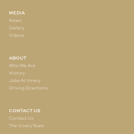
MEDIA
News
Gallery
Videos
ABOUT
Who We Are
History
Jobs At Vinery
Driving Directions
CONTACT US
Contact Us
The Vinery Team