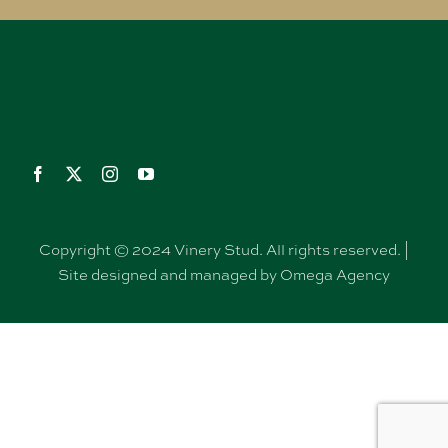
Copyright © 2024 Vinery Stud. All rights reserved. |
Site designed and managed by Omega Agency