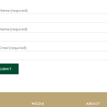
 Name (required)
Name (required)
Email (required)
MEDIA
ABOUT