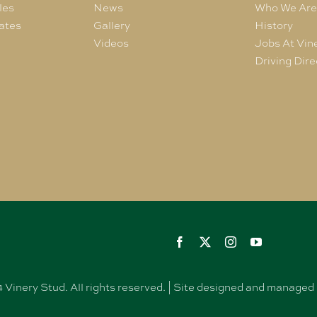
les
News
Who We Ar
ates
Gallery
History
Videos
Jobs At Vin
Driving Dire
Vinery Stud. All rights reserved. | Site designed and manag