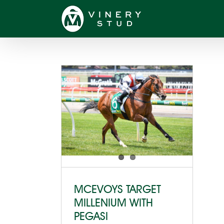
Skip
to
content
MCEVOYS TARGET
MILLENIUM WITH
PEGASI