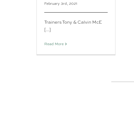
February 3rd, 2021
Trainers Tony & Calvin McE
[...]
Read More