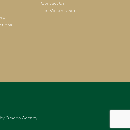
e
Contact Us
The Vinery Team
ery
ctions
ed by Omega Agency