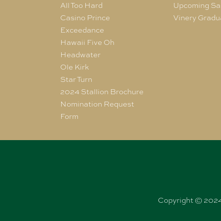
All Too Hard
Upcoming Sa
Casino Prince
Vinery Gradu
Exceedance
Hawaii Five Oh
Headwater
Ole Kirk
Star Turn
2024 Stallion Brochure
Nomination Request
Form
Copyright © 2024 