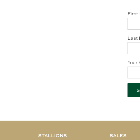
First
Last 
Your 
STALLIONS
SALES