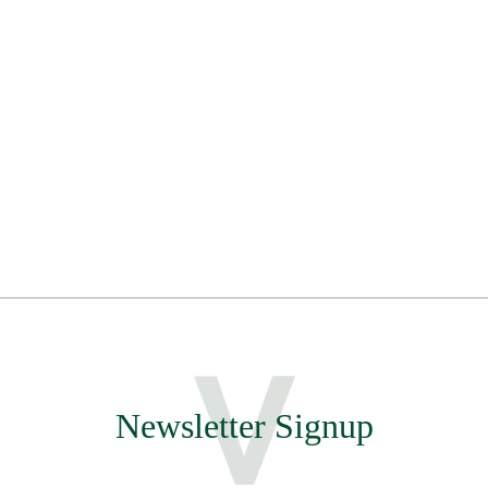
Newsletter Signup