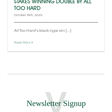
STAKES WINNING DOUBLE BY ALL
TOO HARD
October 19th, 2020
All Too Hard’s black-type stri [...]
Read More
Newsletter Signup