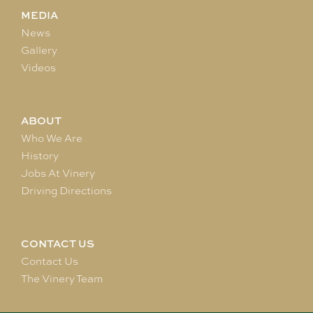
MEDIA
News
Gallery
Videos
ABOUT
Who We Are
History
Jobs At Vinery
Driving Directions
CONTACT US
Contact Us
The Vinery Team