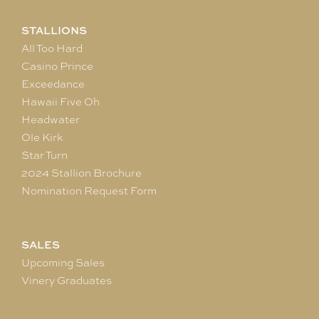
STALLIONS
All Too Hard
Casino Prince
Exceedance
Hawaii Five Oh
Headwater
Ole Kirk
Star Turn
2024 Stallion Brochure
Nomination Request Form
SALES
Upcoming Sales
Vinery Graduates