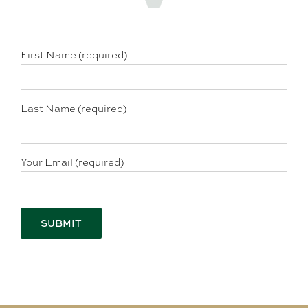
First Name (required)
Last Name (required)
Your Email (required)