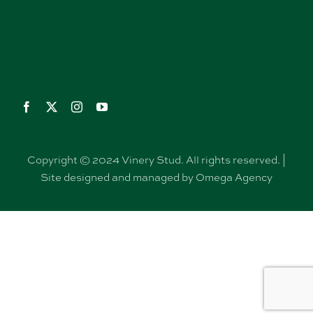
Copyright © 2024 Vinery Stud. All rights reserved. |
Site designed and managed by Omega Agency