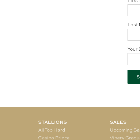
First
Last 
Your 
STALLIONS
SALES
All Too Hard
Upcoming Sa
Casino Prince
Vinery Gradu