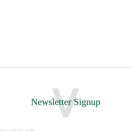
Newsletter Signup