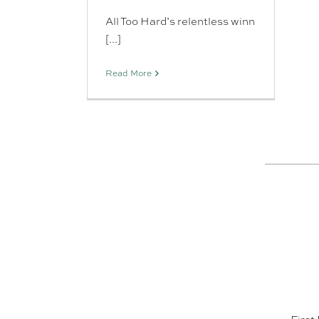
All Too Hard’s relentless winn
[...]
Read More