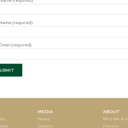
 Name (required)
Name (required)
Email (required)
MEDIA
ABOUT
les
News
Who We Ar
ates
Gallery
History