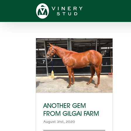
Skip
to
content
ANOTHER GEM
FROM GILGAI FARM
August 31st, 2020