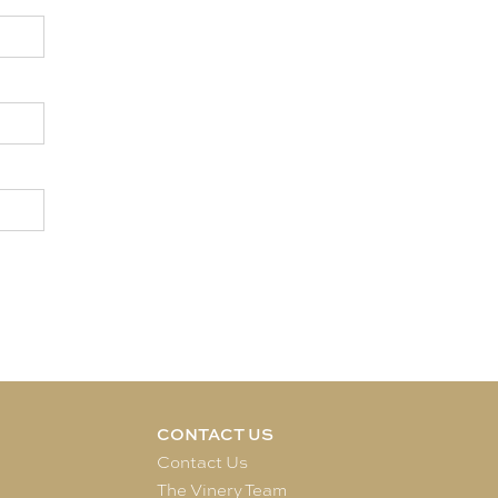
CONTACT US
e
Contact Us
The Vinery Team