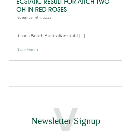
ECSTATIC RESULT FOR AITCH TWO
OH IN RED ROSES
November 4th, 2022
It took South Australian stabl [...]
Read More
Newsletter Signup