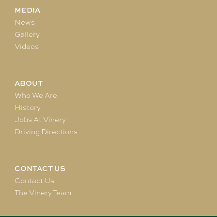
MEDIA
News
Gallery
Videos
ABOUT
Who We Are
History
Jobs At Vinery
Driving Directions
CONTACT US
Contact Us
The Vinery Team