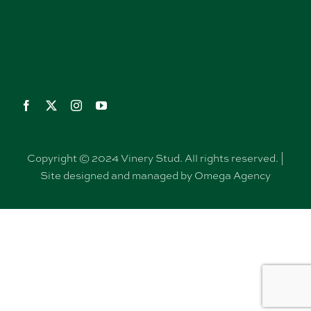
Copyright © 2024 Vinery Stud. All rights reserved. |
Site designed and managed by Omega Agency