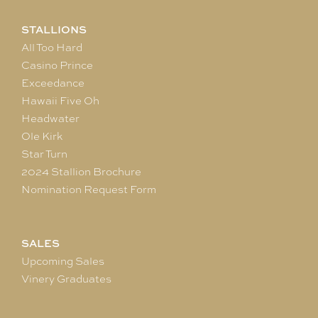
STALLIONS
All Too Hard
Casino Prince
Exceedance
Hawaii Five Oh
Headwater
Ole Kirk
Star Turn
2024 Stallion Brochure
Nomination Request Form
SALES
Upcoming Sales
Vinery Graduates