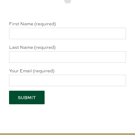
First Name (required)
Last Name (required)
Your Email (required)