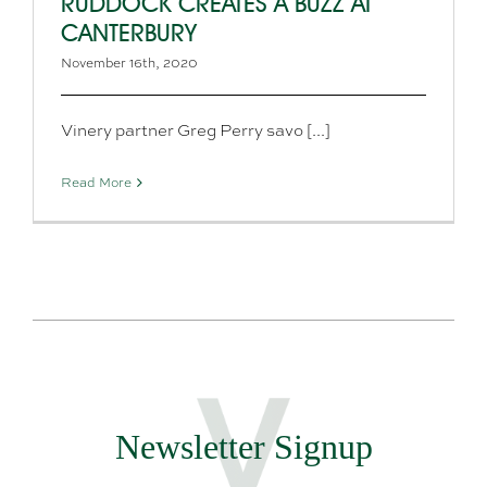
RUDDOCK CREATES A BUZZ AT
CANTERBURY
November 16th, 2020
Vinery partner Greg Perry savo [...]
Read More
Newsletter Signup