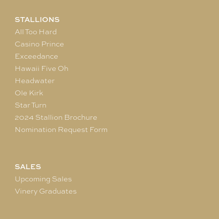
STALLIONS
All Too Hard
Casino Prince
Exceedance
Hawaii Five Oh
Headwater
Ole Kirk
Star Turn
2024 Stallion Brochure
Nomination Request Form
SALES
Upcoming Sales
Vinery Graduates