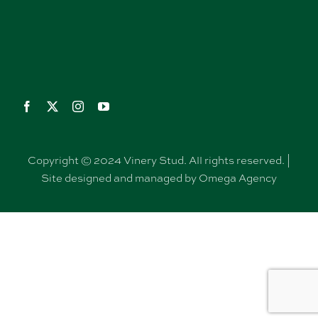
Copyright © 2024 Vinery Stud. All rights reserved. |
Site designed and managed by Omega Agency