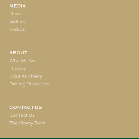
MEDIA
News
Gallery
Videos
ABOUT
Who We Are
History
Jobs At Vinery
Driving Directions
CONTACT US
Contact Us
The Vinery Team