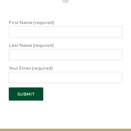
First Name (required)
Last Name (required)
Your Email (required)