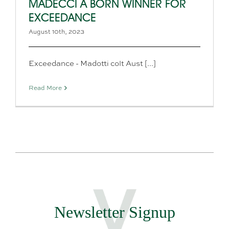
MADECCI A BORN WINNER FOR
EXCEEDANCE
August 10th, 2023
Exceedance - Madotti colt Aust [...]
Read More
Newsletter Signup