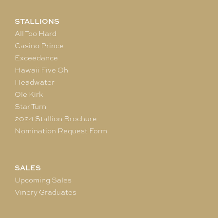
STALLIONS
All Too Hard
Casino Prince
Exceedance
Hawaii Five Oh
Headwater
Ole Kirk
Star Turn
2024 Stallion Brochure
Nomination Request Form
SALES
Upcoming Sales
Vinery Graduates