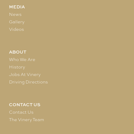
MEDIA
News
Gallery
Videos
ABOUT
Who We Are
History
Jobs At Vinery
Driving Directions
CONTACT US
Contact Us
The Vinery Team