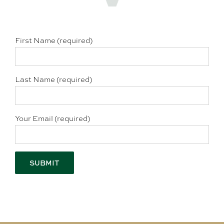
First Name (required)
Last Name (required)
Your Email (required)