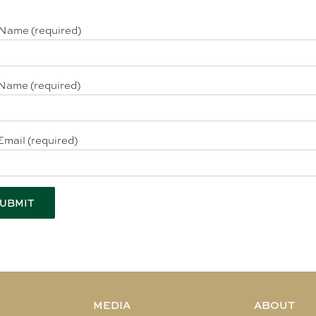
 Name (required)
Name (required)
Email (required)
MEDIA
ABOUT