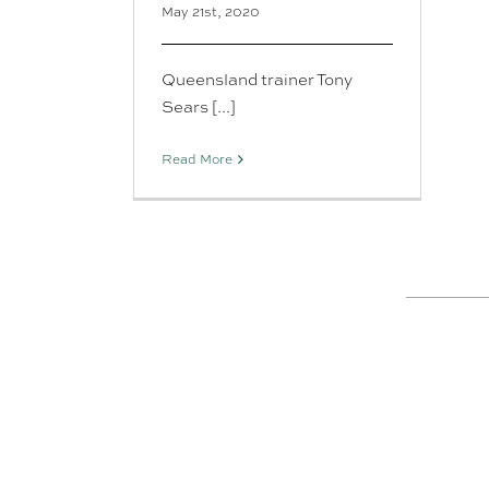
May 21st, 2020
Queensland trainer Tony
Sears [...]
Read More