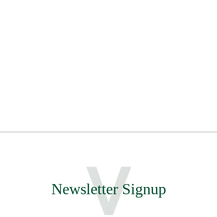
Newsletter Signup