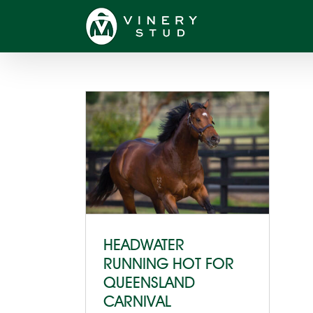
Skip
to
content
HEADWATER
RUNNING HOT FOR
QUEENSLAND
CARNIVAL