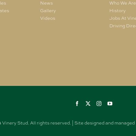
les
News
Who We Ar
ates
Gallery
History
Videos
Jobs At Vin
Driving Dire
Vinery Stud. All rights reserved. | Site designed and manag