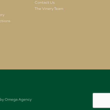
e
Contact Us
The Vinery Team
ery
ctions
ed by Omega Agency