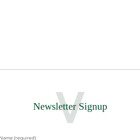
Newsletter Signup
 Name (required)