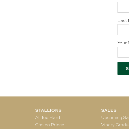
Last 
Your 
STALLIONS
SALES
All Too Hard
Upcoming Sa
Casino Prince
Vinery Gradu