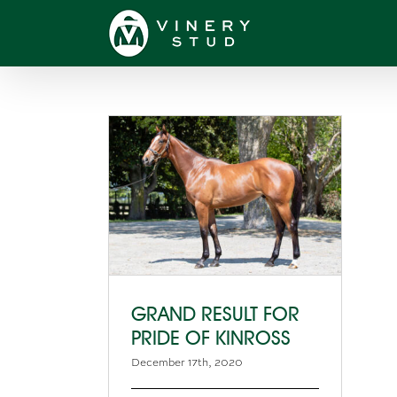
Skip
to
content
GRAND RESULT FOR
PRIDE OF KINROSS
December 17th, 2020