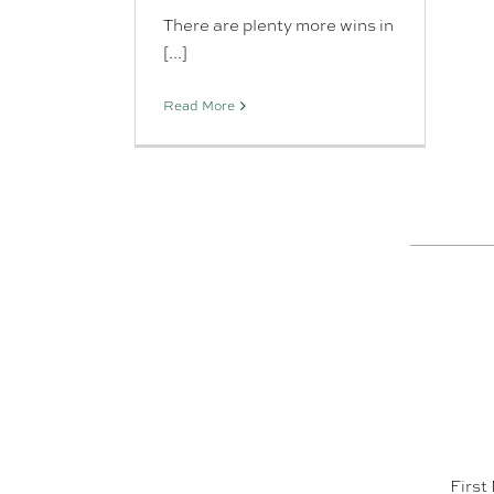
There are plenty more wins in
[...]
Read More
First