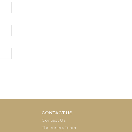
CONTACT US
e
Contact Us
The Vinery Team