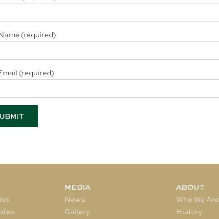
Name (required)
Email (required)
MEDIA
ABOUT
les
News
Who We Ar
ates
Gallery
History