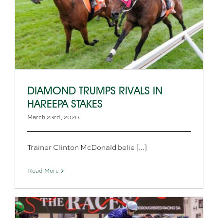
DIAMOND TRUMPS RIVALS IN
HAREEPA STAKES
March 23rd, 2020
Trainer Clinton McDonald belie [...]
Read More