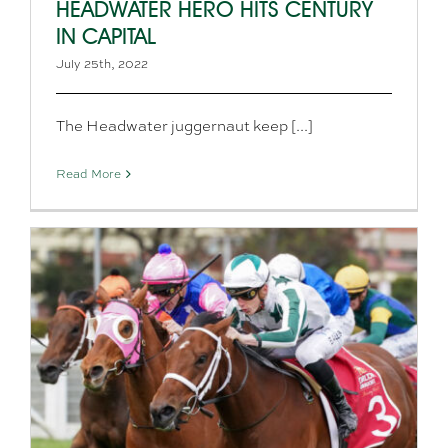
HEADWATER HERO HITS CENTURY
IN CAPITAL
July 25th, 2022
The Headwater juggernaut keep [...]
Read More