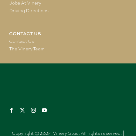
Jobs At Vinery
Driving Directions
CONTACT US
Contact Us
The Vinery Team
Copyright © 2024 Vinery Stud. All rights reserved. |