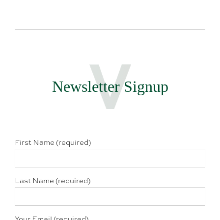
Newsletter Signup
First Name (required)
Last Name (required)
Your Email (required)