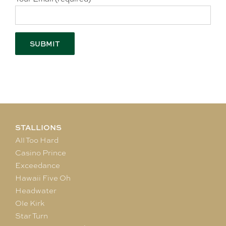
STALLIONS
All Too Hard
Casino Prince
Exceedance
Hawaii Five Oh
Headwater
Ole Kirk
Star Turn