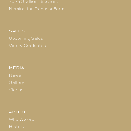
2024 Stallion Brochure
Nomination Request Form
SALES
Upcoming Sales
Vinery Graduates
MEDIA
News
Gallery
Videos
ABOUT
Who We Are
History