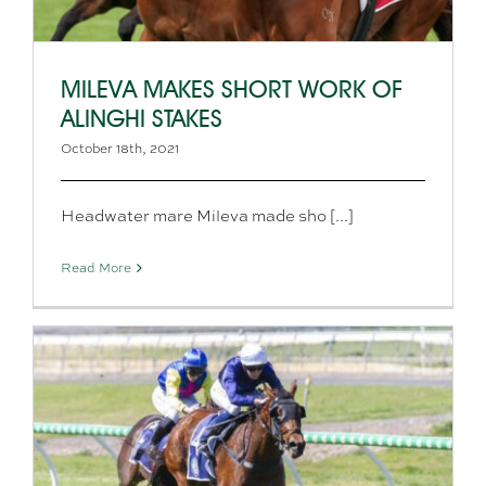
MILEVA MAKES SHORT WORK OF
ALINGHI STAKES
October 18th, 2021
Headwater mare Mileva made sho [...]
Read More