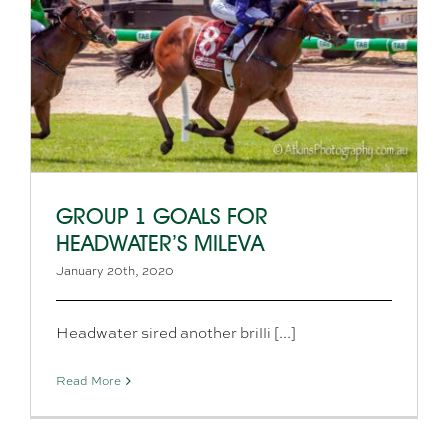
GROUP 1 GOALS FOR
HEADWATER’S MILEVA
January 20th, 2020
Headwater sired another brilli [...]
Read More