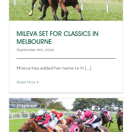
MILEVA SET FOR CLASSICS IN
MELBOURNE
September 6th, 2020
Mileva has added her name to H [...]
Read More