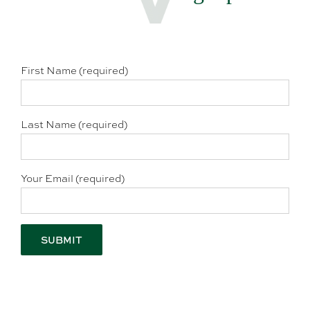
First Name (required)
Last Name (required)
Your Email (required)