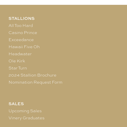
STALLIONS
All Too Hard
Casino Prince
Exceedance
Hawaii Five Oh
Headwater
Ole Kirk
Star Turn
2024 Stallion Brochure
Nomination Request Form
SALES
Upcoming Sales
Vinery Graduates