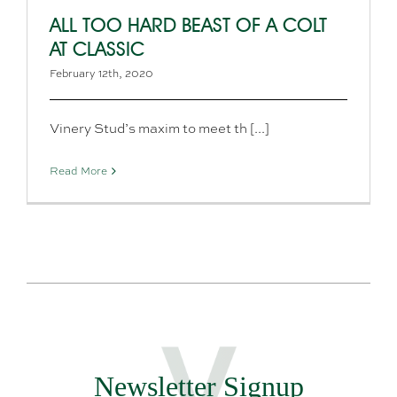
ALL TOO HARD BEAST OF A COLT
AT CLASSIC
February 12th, 2020
Vinery Stud’s maxim to meet th [...]
Read More
Newsletter Signup