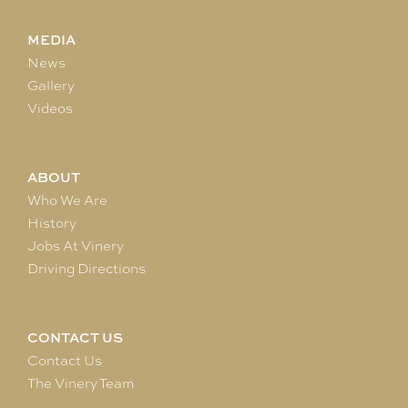
MEDIA
News
Gallery
Videos
ABOUT
Who We Are
History
Jobs At Vinery
Driving Directions
CONTACT US
Contact Us
The Vinery Team