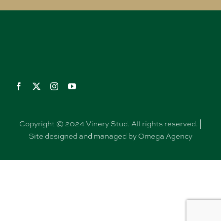
Copyright © 2024 Vinery Stud. All rights reserved. |
Site designed and managed by Omega Agency