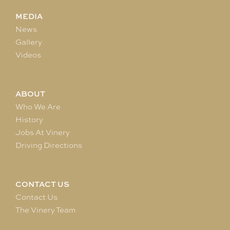
MEDIA
News
Gallery
Videos
ABOUT
Who We Are
History
Jobs At Vinery
Driving Directions
CONTACT US
Contact Us
The Vinery Team