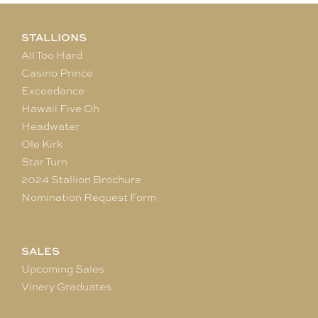
STALLIONS
All Too Hard
Casino Prince
Exceedance
Hawaii Five Oh
Headwater
Ole Kirk
Star Turn
2024 Stallion Brochure
Nomination Request Form
SALES
Upcoming Sales
Vinery Graduates