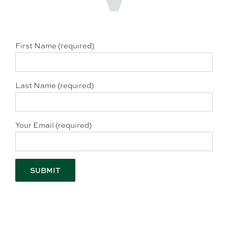
First Name (required)
Last Name (required)
Your Email (required)