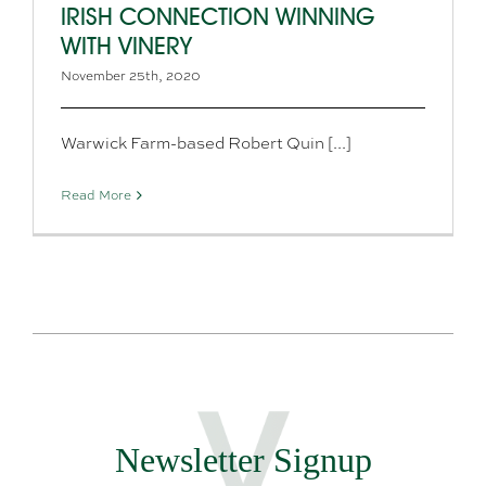
IRISH CONNECTION WINNING
WITH VINERY
November 25th, 2020
Warwick Farm-based Robert Quin [...]
Read More
Newsletter Signup