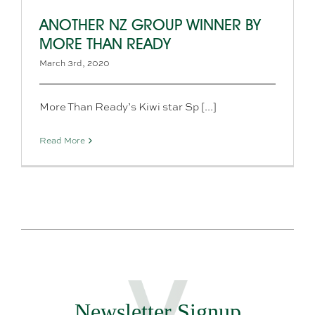
ANOTHER NZ GROUP WINNER BY
MORE THAN READY
March 3rd, 2020
More Than Ready’s Kiwi star Sp [...]
Read More
Newsletter Signup