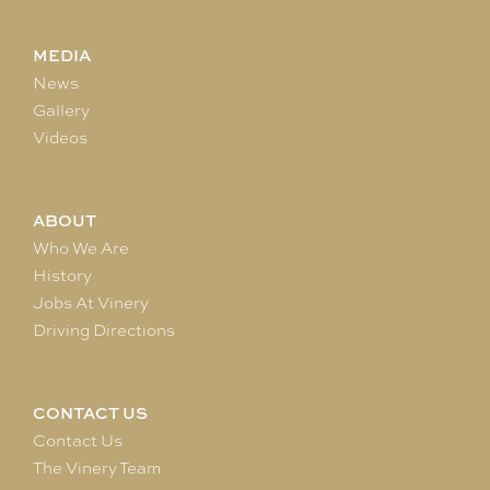
MEDIA
News
Gallery
Videos
ABOUT
Who We Are
History
Jobs At Vinery
Driving Directions
CONTACT US
Contact Us
The Vinery Team