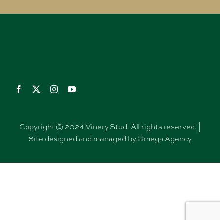
Copyright © 2024 Vinery Stud. All rights reserved. |
Site designed and managed by Omega Agency