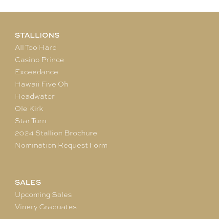
STALLIONS
All Too Hard
Casino Prince
Exceedance
Hawaii Five Oh
Headwater
Ole Kirk
Star Turn
2024 Stallion Brochure
Nomination Request Form
SALES
Upcoming Sales
Vinery Graduates