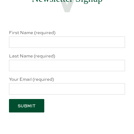
First Name (required)
Last Name (required)
Your Email (required)