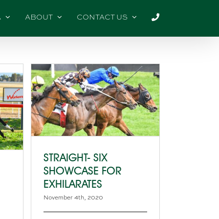
A
ABOUT
CONTACT US
STRAIGHT- SIX
SHOWCASE FOR
EXHILARATES
November 4th, 2020