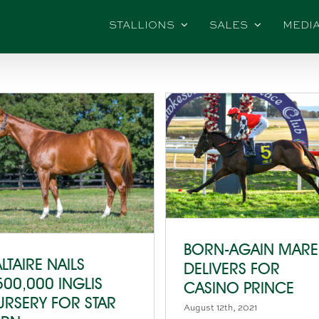
STALLIONS
SALES
MEDI
BORN-AGAIN MARE
LTAIRE NAILS
DELIVERS FOR
500,000 INGLIS
CASINO PRINCE
URSERY FOR STAR
August 12th, 2021