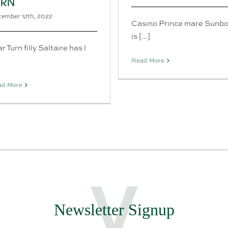
URN
ember 12th, 2022
Casino Prince mare Sunb
is [...]
r Turn filly Saltaire has l
]
Read More
ad More
Newsletter Signup