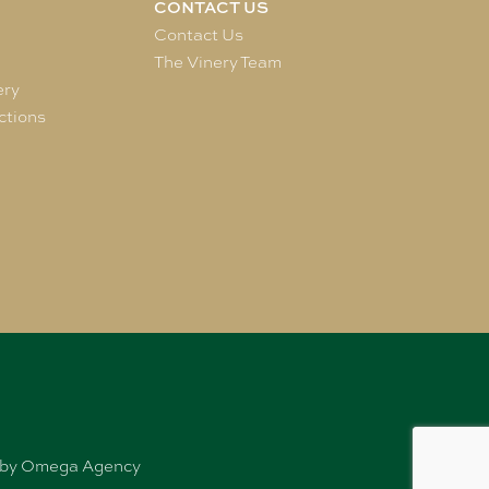
CONTACT US
e
Contact Us
The Vinery Team
ery
ctions
ed by Omega Agency