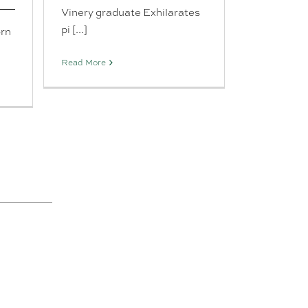
Vinery graduate Exhilarates
pi [...]
orn
Read More