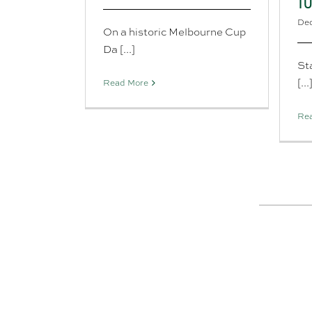
T
Dec
On a historic Melbourne Cup
Da [...]
Sta
[...
Read More
Re