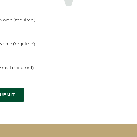
 Name (required)
Name (required)
Email (required)