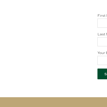
First
Last 
Your 