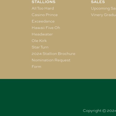
STALLIONS
SALES
All Too Hard
Upcoming Sa
Casino Prince
Vinery Gradu
Exceedance
Hawaii Five Oh
Headwater
Ole Kirk
Star Turn
2024 Stallion Brochure
Nomination Request
Form
Copyright © 2024 