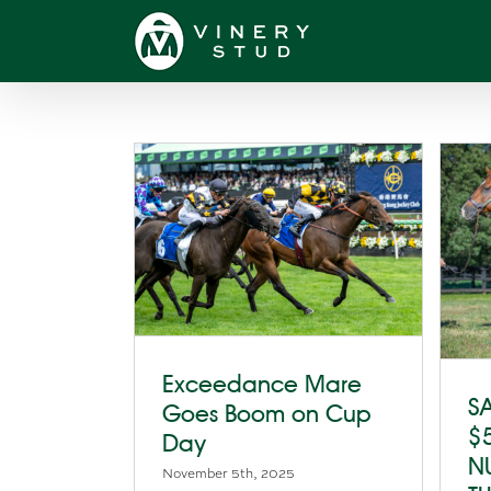
Skip
to
content
Exceedance Mare
SA
Goes Boom on Cup
$
Day
N
November 5th, 2025