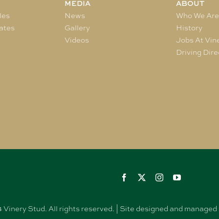
MEDIA
ABOUT
les
News
Who We Ar
ates
Gallery
History
Videos
Jobs At Vin
Driving Dire
Vinery Stud. All rights reserved. | Site designed and manag